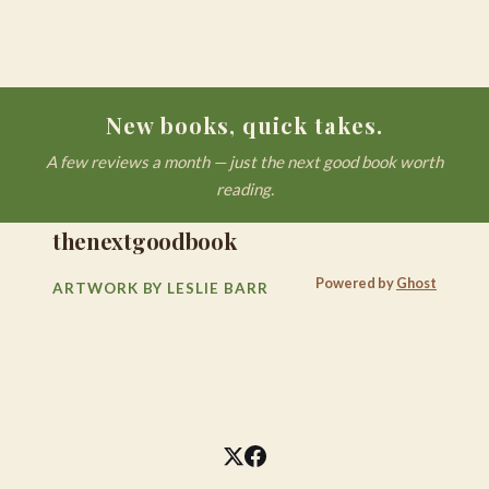
New books, quick takes.
A few reviews a month — just the next good book worth
reading.
thenextgoodbook
Powered by
Ghost
ARTWORK BY LESLIE BARR