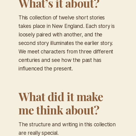
What’s it about?
This collection of twelve short stories
takes place in New England. Each story is
loosely paired with another, and the
second story illuminates the earlier story.
We meet characters from three different
centuries and see how the past has
influenced the present.
What did it make
me think about?
The structure and writing in this collection
are really special.