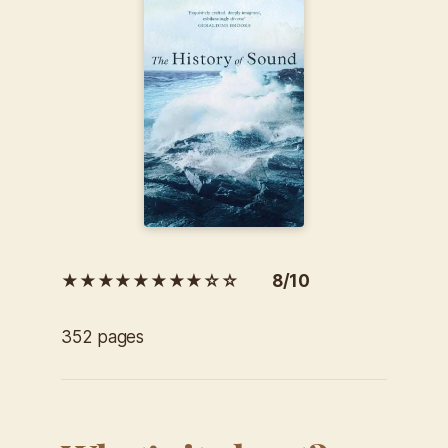
★★★★★★★★☆☆ 8/10
352 pages