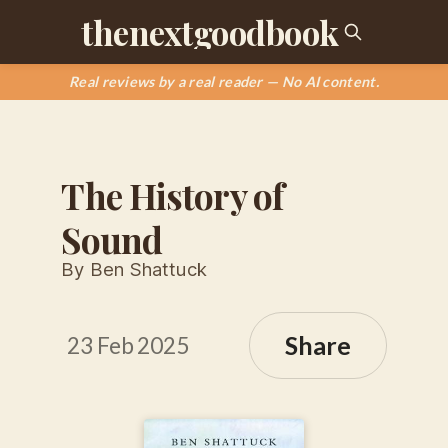
thenextgoodbook
Real reviews by a real reader — No AI content.
The History of
Sound
By Ben Shattuck
Share
23 Feb 2025