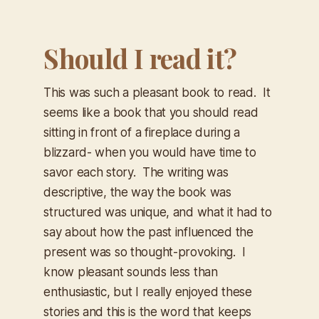
Should I read it?
This was such a pleasant book to read. It
seems like a book that you should read
sitting in front of a fireplace during a
blizzard- when you would have time to
savor each story. The writing was
descriptive, the way the book was
structured was unique, and what it had to
say about how the past influenced the
present was so thought-provoking. I
know pleasant sounds less than
enthusiastic, but I really enjoyed these
stories and this is the word that keeps