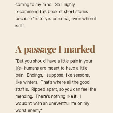
coming to my mind. So I highly
recommend this book of short stories
because "history is personal, even when it
isn't".
A passage I marked
"But you should have a little pain in your
life- humans are meant to have a little
pain. Endings, I suppose, like seasons,
like winters. That's where all the good
stuff is. Ripped apart, so you can feel the
mending. There's nothing like it. I
wouldn't wish an uneventful life on my
worst enemy."