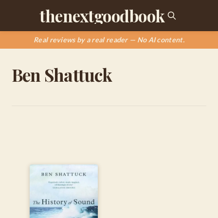
thenextgoodbook
Real reviews by a real reader — No AI content.
Ben Shattuck