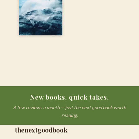
New books, quick takes.
A few reviews a month — just the next good book worth
reading.
thenextgoodbook