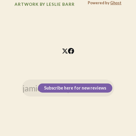
Powered by
Ghost
ARTWORK BY LESLIE BARR
Subscribe here for new reviews