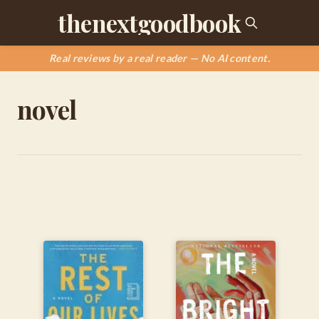
thenextgoodbook
Real reviews by a real reader — No AI content.
novel