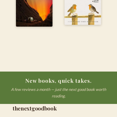
New books, quick takes.
A few reviews a month — just the next good book worth
reading.
thenextgoodbook