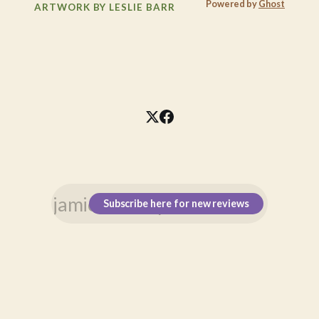
Powered by
Ghost
ARTWORK BY LESLIE BARR
Subscribe here for new reviews