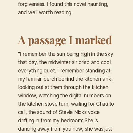
forgiveness. I found this novel haunting,
and well worth reading.
A passage I marked
“I remember the sun being high in the sky
that day, the midwinter air crisp and cool,
everything quiet. I remember standing at
my familiar perch behind the kitchen sink,
looking out at them through the kitchen
window, watching the digital numbers on
the kitchen stove turn, waiting for Chau to
call, the sound of Stevie Nicks voice
drifting in from my bedroom:
She is
dancing away from you now, she was just