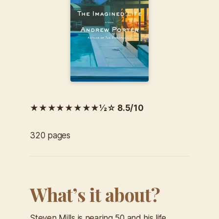
★★★★★★★★½☆ 8.5/10
320 pages
What’s it about?
Steven Mills is nearing 50 and his life