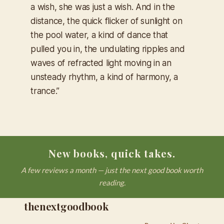
a wish, she was just a wish.
And in the
distance, the quick flicker of sunlight on
the pool water, a kind of dance that
pulled you in, the undulating ripples and
waves of refracted light moving in an
unsteady rhythm, a kind of harmony, a
trance.”
New books, quick takes.
A few reviews a month — just the next good book worth
reading.
thenextgoodbook