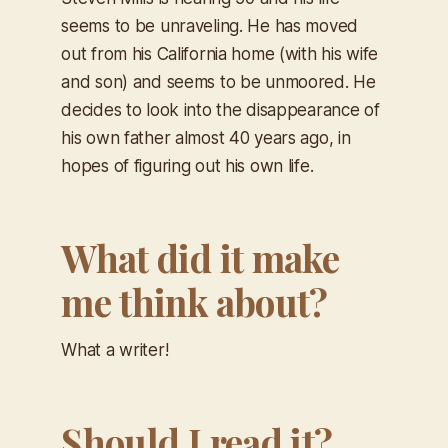
seems to be unraveling. He has moved
out from his California home (with his wife
and son) and seems to be unmoored. He
decides to look into the disappearance of
his own father almost 40 years ago, in
hopes of figuring out his own life.
What did it make
me think about?
What a writer!
Should I read it?