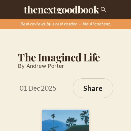
thenextgoodbook
Real reviews by a real reader — No AI content.
The Imagined Life
By Andrew Porter
Share
01 Dec 2025