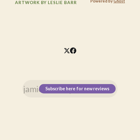
Powered by
Ghost
ARTWORK BY LESLIE BARR
Subscribe here for new reviews