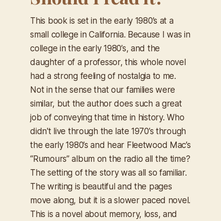
This book is set in the early 1980’s at a
small college in California. Because I was in
college in the early 1980’s, and the
daughter of a professor, this whole novel
had a strong feeling of nostalgia to me.
Not in the sense that our families were
similar, but the author does such a great
job of conveying that time in history. Who
didn't live through the late 1970’s through
the early 1980’s and hear Fleetwood Mac’s
“Rumours” album on the radio all the time?
The setting of the story was all so familiar.
The writing is beautiful and the pages
move along, but it is a slower paced novel.
This is a novel about memory, loss, and