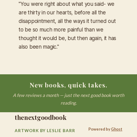
"You were right about what you said- we
are thirty in our hearts, before all the
disappointment, all the ways it turned out
to be so much more painful than we
thought it would be, but then again, it has
also been magic."
New books, quick takes.
A few reviews a month — just the next good book worth
reading.
thenextgoodbook
Powered by
Ghost
ARTWORK BY LESLIE BARR