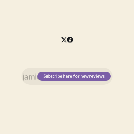
Subscribe here for new reviews
\n