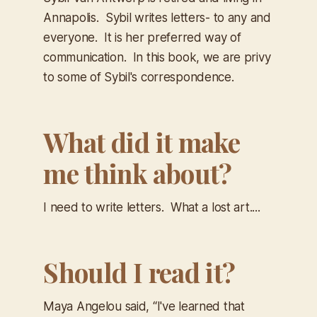
Annapolis. Sybil writes letters- to any and
everyone. It is her preferred way of
communication. In this book, we are privy
to some of Sybil's correspondence.
What did it make
me think about?
I need to write letters. What a lost art....
Should I read it?
Maya Angelou said, “I've learned that