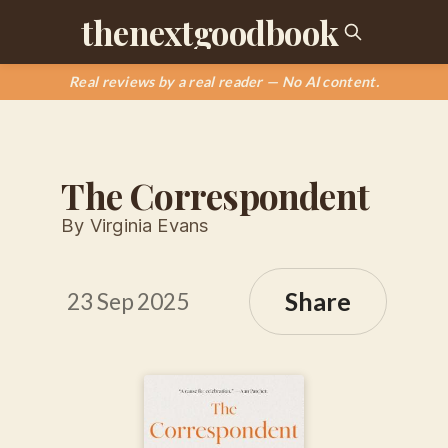
thenextgoodbook
Real reviews by a real reader — No AI content.
The Correspondent
By Virginia Evans
Share
23 Sep 2025