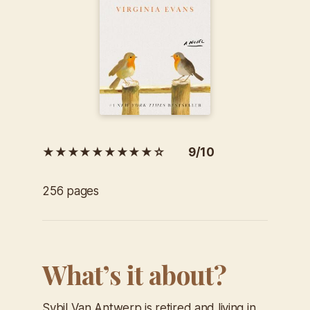
★★★★★★★★★☆ 9/10
256 pages
What’s it about?
Sybil Van Antwerp is retired and living in