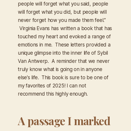
people will forget what you said, people
will forget what you did, but people will
never forget how you made them feel.”
Virginia Evans has written a book that has
touched my heart and evoked a range of
emotions in me. These letters provided a
unique glimpse into the inner life of Sybil
Van Antwerp. A reminder that we never
truly know what is going on in anyone
else's life. This book is sure to be one of
my favorites of 2025! I can not
recommend this highly enough.
A passage I marked