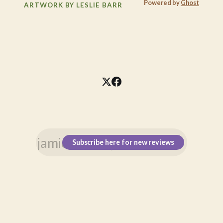
Powered by
Ghost
ARTWORK BY LESLIE BARR
Subscribe here for new reviews