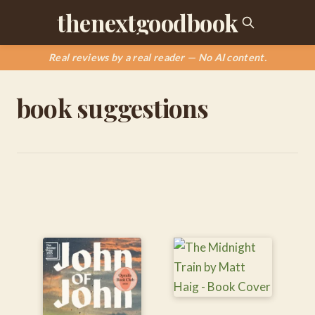
thenextgoodbook
Real reviews by a real reader — No AI content.
book suggestions