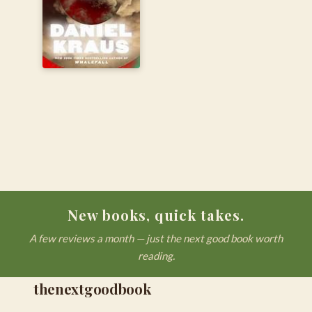
New books, quick takes.
A few reviews a month — just the next good book worth
reading.
thenextgoodbook