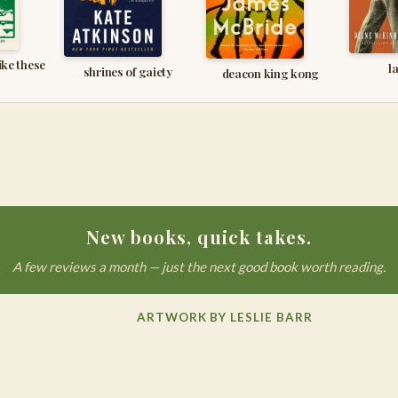
ike these
l
shrines of gaiety
deacon king kong
New books, quick takes.
A few reviews a month — just the next good book worth reading.
ARTWORK BY LESLIE BARR