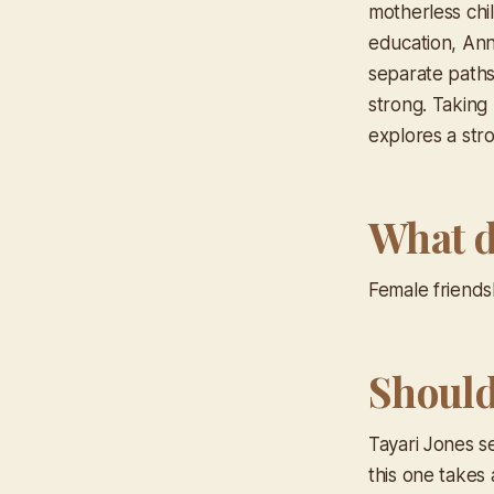
motherless chi
education, Ann
separate paths
strong. Taking 
explores a stro
What d
Female friends
Should 
Tayari Jones se
this one takes 