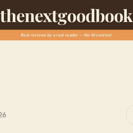
thenextgoodbook
Real reviews by a real reader — No AI content.
26