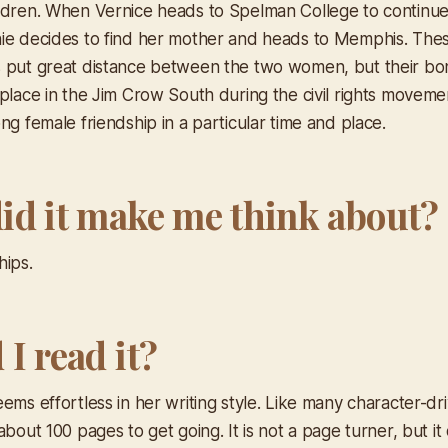
ldren. When Vernice heads to Spelman College to continue
ie decides to find her mother and heads to Memphis. The
 put great distance between the two women, but their bo
place in the Jim Crow South during the civil rights movemen
ng female friendship in a particular time and place.
id it make me think about?
hips.
I read it?
ems effortless in her writing style. Like many character-d
about 100 pages to get going. It is not a page turner, but 