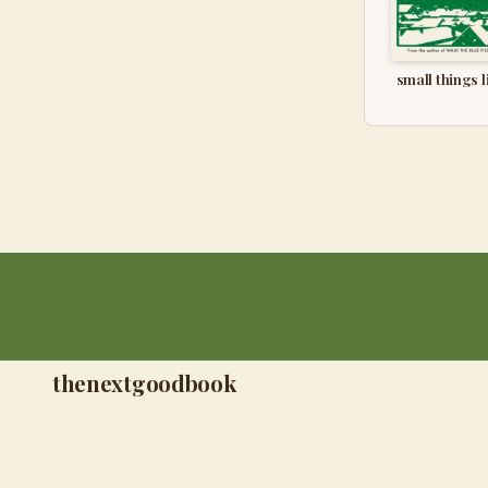
small things l
thenextgoodbook