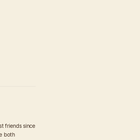
t friends since
re both