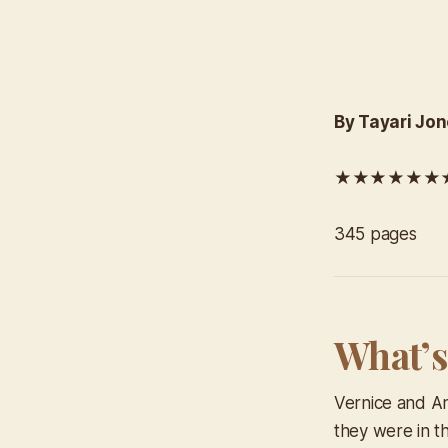
By Tayari Jo
★★★★★★★★
345 pages
What’s
Vernice and An
they were in t