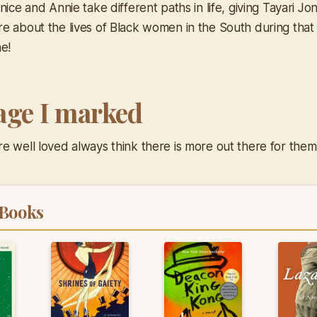
nice and Annie take different paths in life, giving Tayari J
e about the lives of Black women in the South during that 
e!
age I marked
e well loved always think there is more out there for them 
 Books