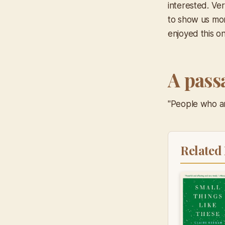
interested. Ver
to show us mor
enjoyed this on
A pass
"People who ar
Related