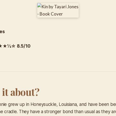
nes
½☆ 8.5/10
 it about?
nie grew up in Honeysuckle, Louisiana, and have been bes
he cradle. They have a stronger bond than usual as they a