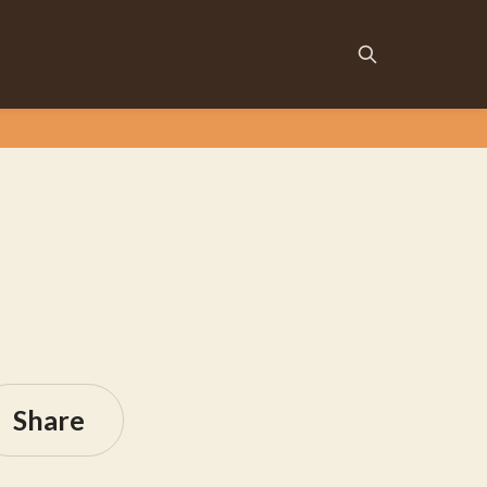
Share