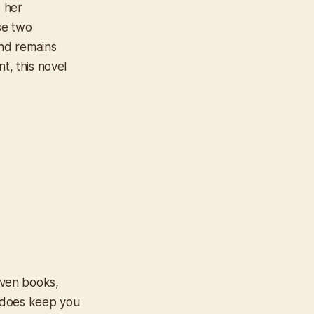
 her
se two
nd remains
t, this novel
riven books,
it does keep you