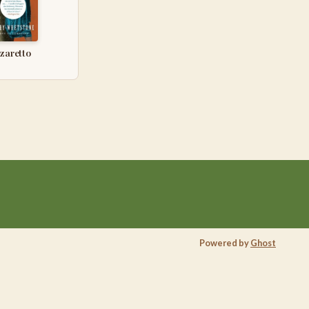
azaretto
Powered by
Ghost