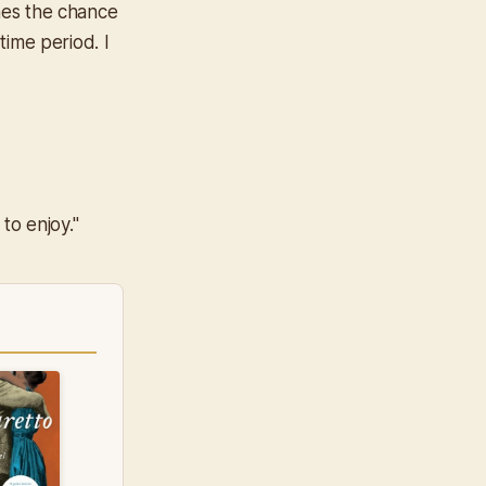
ones the chance
time period. I
to enjoy."