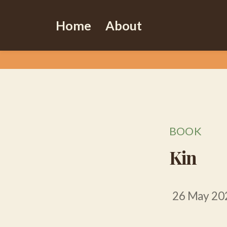
Home
About
BOOK
Kin
26 May 20