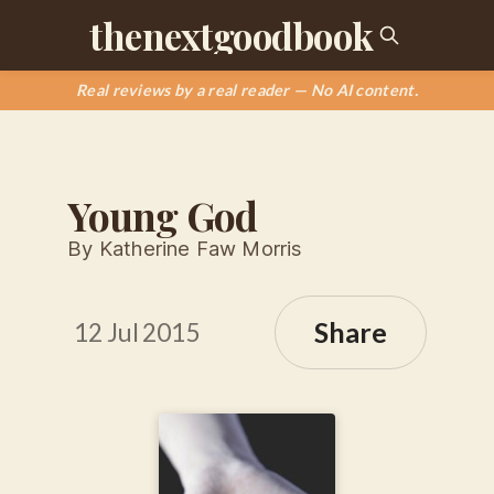
thenextgoodbook
Real reviews by a real reader — No AI content.
Young God
By Katherine Faw Morris
Share
12 Jul 2015