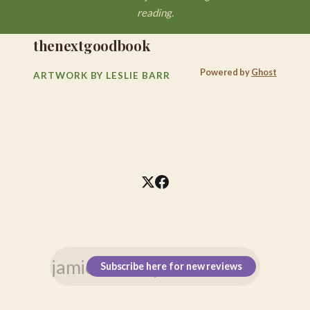
reading.
thenextgoodbook
Powered by
Ghost
ARTWORK BY LESLIE BARR
Subscribe here for new reviews