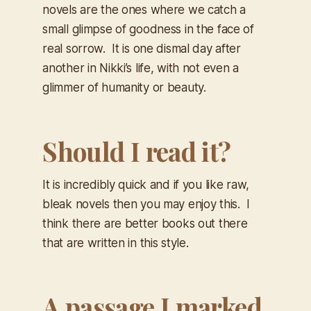
novels are the ones where we catch a
small glimpse of goodness in the face of
real sorrow. It is one dismal day after
another in Nikki’s life, with not even a
glimmer of humanity or beauty.
Should I read it?
It is incredibly quick and if you like raw,
bleak novels then you may enjoy this. I
think there are better books out there
that are written in this style.
A passage I marked