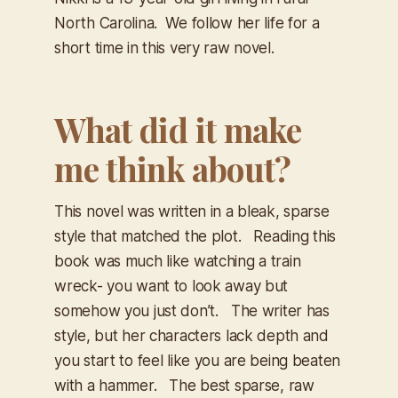
North Carolina. We follow her life for a
short time in this very raw novel.
What did it make
me think about?
This novel was written in a bleak, sparse
style that matched the plot. Reading this
book was much like watching a train
wreck- you want to look away but
somehow you just don’t. The writer has
style, but her characters lack depth and
you start to feel like you are being beaten
with a hammer. The best sparse, raw