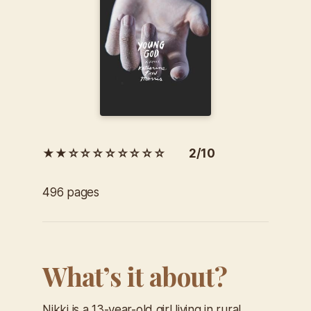
★★☆☆☆☆☆☆☆☆ 2/10
496 pages
What’s it about?
Nikki is a 13-year-old girl living in rural