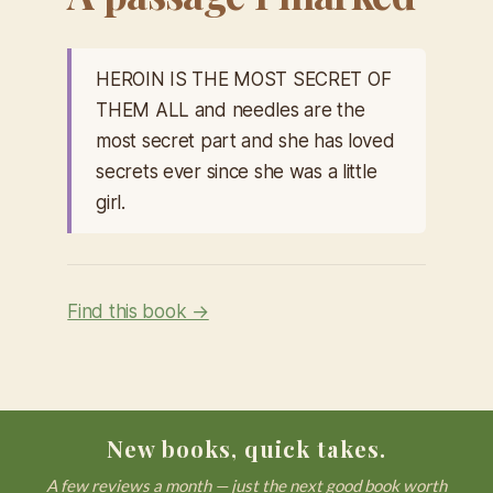
HEROIN IS THE MOST SECRET OF
THEM ALL and needles are the
most secret part and she has loved
secrets ever since she was a little
girl.
Find this book →
New books, quick takes.
A few reviews a month — just the next good book worth