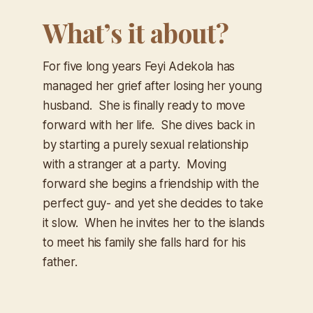
What’s it about?
For five long years Feyi Adekola has
managed her grief after losing her young
husband. She is finally ready to move
forward with her life. She dives back in
by starting a purely sexual relationship
with a stranger at a party. Moving
forward she begins a friendship with the
perfect guy- and yet she decides to take
it slow. When he invites her to the islands
to meet his family she falls hard for his
father.