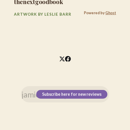
thenextgoodbook
Powered by
Ghost
ARTWORK BY LESLIE BARR
Subscribe here for new reviews