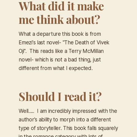
What did it make
me think about?
What a departure this book is from
Emezi's last novel- "The Death of Vivek
Oji". This reads like a Terry McMillan
novel- which is not a bad thing, just
different from what I expected.
Should I read it?
Well..... I am incredibly impressed with the
author's ability to morph into a different
type of storyteller. This book falls squarely
in the romance category with lots of