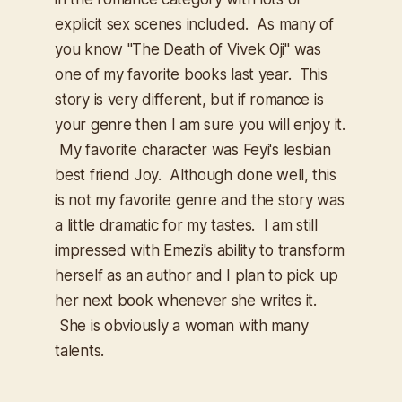
explicit sex scenes included. As many of
you know "The Death of Vivek Oji" was
one of my favorite books last year. This
story is very different, but if romance is
your genre then I am sure you will enjoy it.
My favorite character was Feyi's lesbian
best friend Joy. Although done well, this
is not my favorite genre and the story was
a little dramatic for my tastes. I am still
impressed with Emezi's ability to transform
herself as an author and I plan to pick up
her next book whenever she writes it.
She is obviously a woman with many
talents.