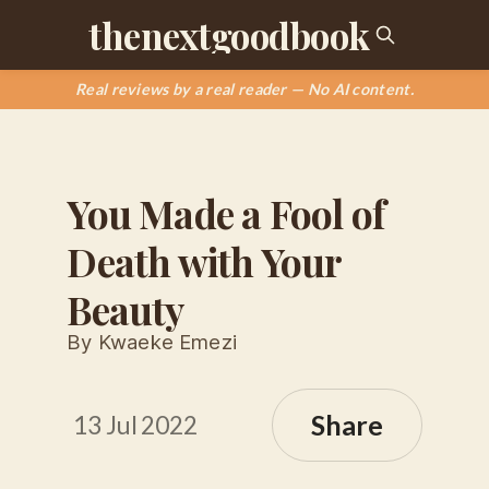
thenextgoodbook
Real reviews by a real reader — No AI content.
You Made a Fool of
Death with Your
Beauty
By Kwaeke Emezi
Share
13 Jul 2022