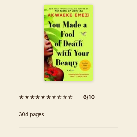
★★★★★★☆☆☆☆ 6/10
304 pages