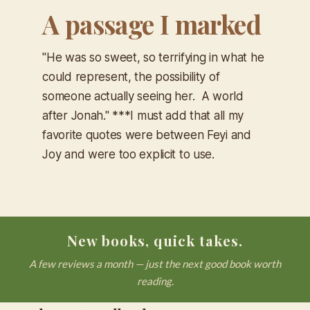
A passage I marked
"He was so sweet, so terrifying in what he
could represent, the possibility of
someone actually seeing her. A world
after Jonah." ***I must add that all my
favorite quotes were between Feyi and
Joy and were too explicit to use.
New books, quick takes.
A few reviews a month — just the next good book worth
reading.