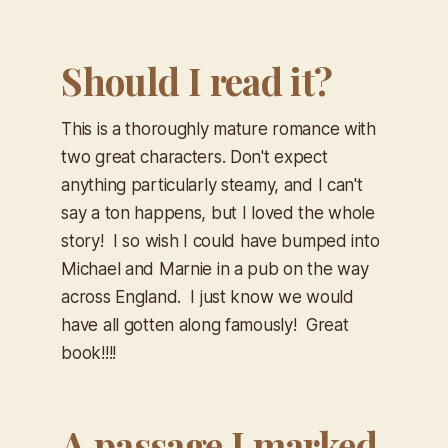
Should I read it?
This is a thoroughly mature romance with
two great characters. Don't expect
anything particularly steamy, and I can't
say a ton happens, but I loved the whole
story! I so wish I could have bumped into
Michael and Marnie in a pub on the way
across England. I just know we would
have all gotten along famously! Great
book!!!!
A passage I marked