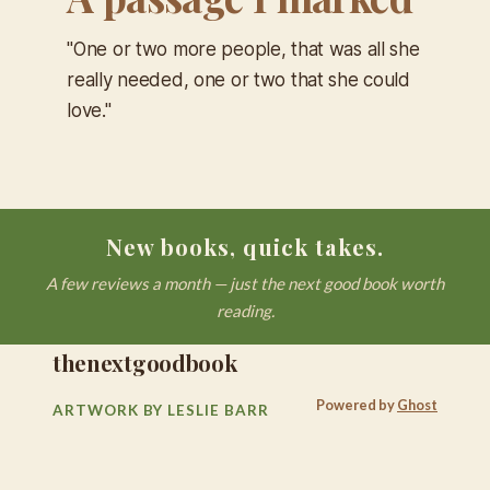
"One or two more people, that was all she
really needed, one or two that she could
love."
New books, quick takes.
A few reviews a month — just the next good book worth
reading.
thenextgoodbook
Powered by
Ghost
ARTWORK BY LESLIE BARR