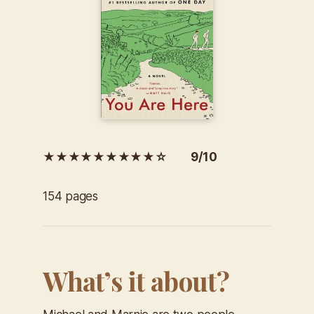
★★★★★★★★★☆ 9/10
154 pages
What’s it about?