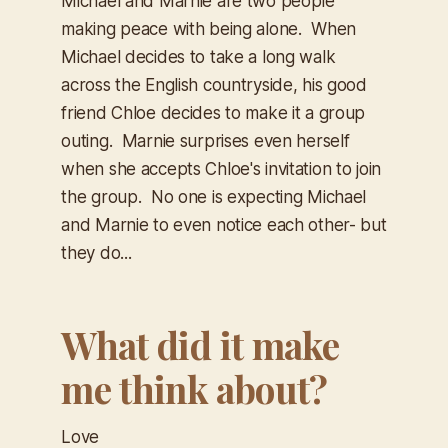
Michael and Marnie are two people
making peace with being alone. When
Michael decides to take a long walk
across the English countryside, his good
friend Chloe decides to make it a group
outing. Marnie surprises even herself
when she accepts Chloe's invitation to join
the group. No one is expecting Michael
and Marnie to even notice each other- but
they do...
What did it make
me think about?
Love