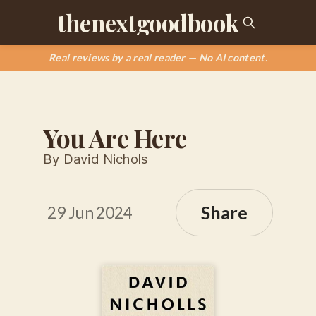
thenextgoodbook
Real reviews by a real reader — No AI content.
You Are Here
By David Nichols
Share
29 Jun 2024