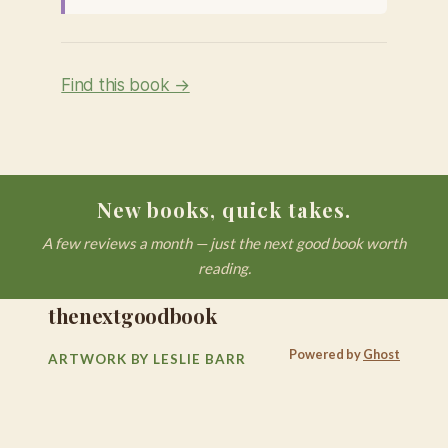
Find this book →
New books, quick takes.
A few reviews a month — just the next good book worth
reading.
thenextgoodbook
Powered by
Ghost
ARTWORK BY LESLIE BARR