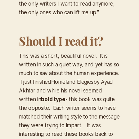
the only writers I want to read anymore,
the only ones who can lift me up."
Should I read it?
This was a short, beautiful novel. It is
written in such a quiet way, and yet has so
much to say about the human experience.
I just finished
Homeland Elegies
by Ayad
Akhtar and while his novel seemed
written in
bold type
- this book was quite
the opposite. Each writer seems to have
matched their writing style to the message
they were trying to impart. It was
interesting to read these books back to