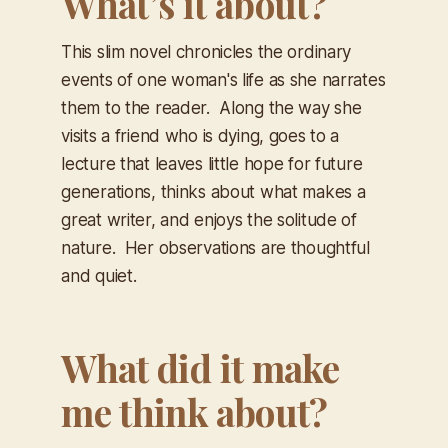
What’s it about?
This slim novel chronicles the ordinary
events of one woman's life as she narrates
them to the reader. Along the way she
visits a friend who is dying, goes to a
lecture that leaves little hope for future
generations, thinks about what makes a
great writer, and enjoys the solitude of
nature. Her observations are thoughtful
and quiet.
What did it make
me think about?