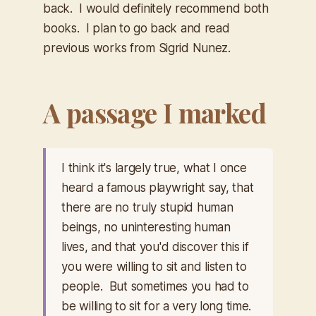
back. I would definitely recommend both
books. I plan to go back and read
previous works from Sigrid Nunez.
A passage I marked
I think it's largely true, what I once
heard a famous playwright say, that
there are no truly stupid human
beings, no uninteresting human
lives, and that you'd discover this if
you were willing to sit and listen to
people. But sometimes you had to
be willing to sit for a very long time.