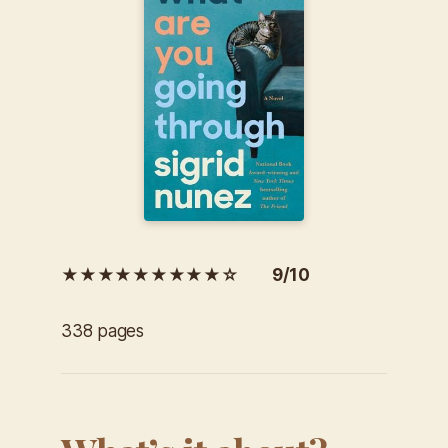
★★★★★★★★★☆ 9/10
338 pages