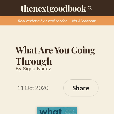
thenextgoodbook
Real reviews by a real reader — No AI content.
What Are You Going
Through
By Sigrid Nunez
Share
11 Oct 2020