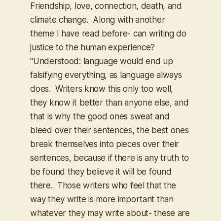
Friendship, love, connection, death, and
climate change. Along with another
theme I have read before- can writing do
justice to the human experience?
"
Understood: language would end up
falsifying everything, as language always
does. Writers know this only too well,
they know it better than anyone else, and
that is why the good ones sweat and
bleed over their sentences, the best ones
break themselves into pieces over their
sentences, because if there is any truth to
be found they believe it will be found
there. Those writers who feel that the
way they write is more important than
whatever they may write about- these are