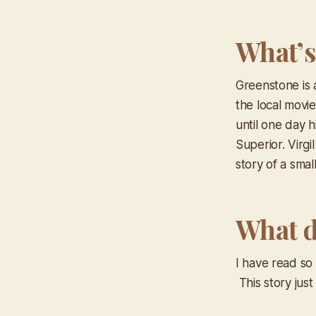
What’s
Greenstone is 
the local movie
until one day h
Superior. Virgi
story of a sma
What d
I have read so
This story jus