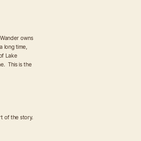
il Wander owns
 a long time,
 of Lake
e. This is the
 of the story.