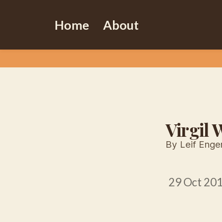
Home
About
Virgil
By Leif Enge
29 Oct 20