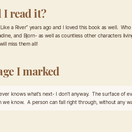
I read it?
 Like a River” years ago and I loved this book as well. Who
adine, and Bjorn- as well as countless other characters livin
ill miss them all!
age I marked
ver knows what’s next- I don’t anyway. The surface of eve
n we know. A person can fall right through, without any war