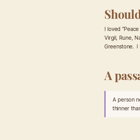
Should 
I loved “Peace
Virgil, Rune, N
Greenstone. I w
A pass
A person ne
thinner tha