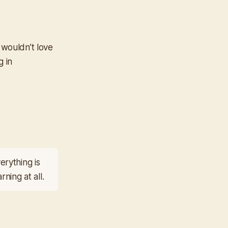
 wouldn’t love
g in
rything is
ning at all.