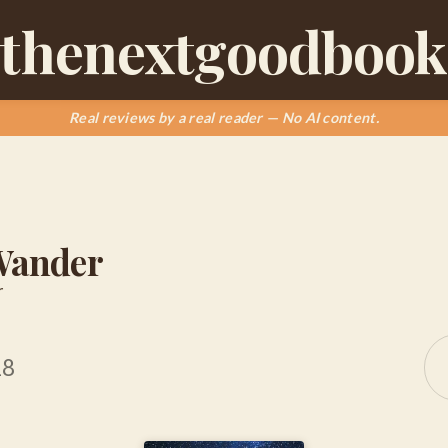
thenextgoodbook
Real reviews by a real reader — No AI content.
 Wander
r
18