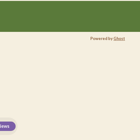
Powered by
Ghost
views