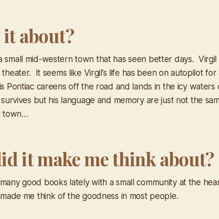
 it about?
a small mid-western town that has seen better days. Virg
 theater. It seems like Virgil’s life has been on autopilot for
is Pontiac careens off the road and lands in the icy waters
l survives but his language and memory are just not the sam
ll town…
id it make me think about?
 many good books lately with a small community at the heart
t made me think of the goodness in most people.