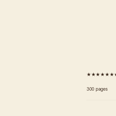
★★★★★★
300 pages