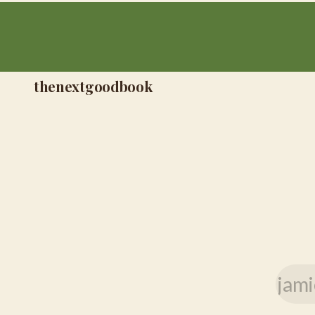
thenextgoodbook