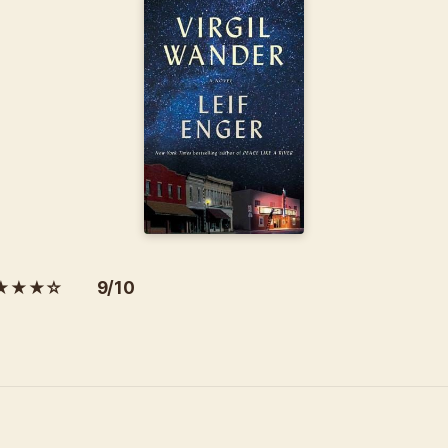
★★★☆ 9/10