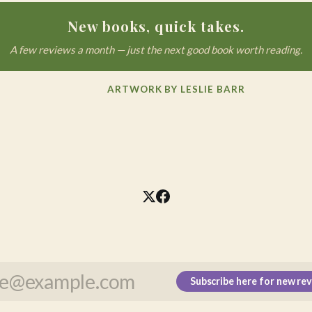
New books, quick takes.
A few reviews a month — just the next good book worth reading.
ARTWORK BY LESLIE BARR
Subscribe here for new re