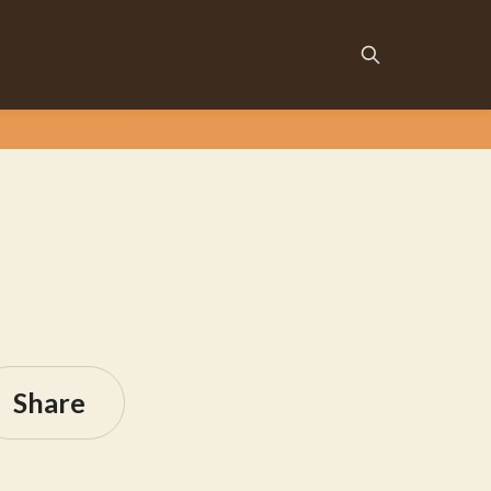
Share