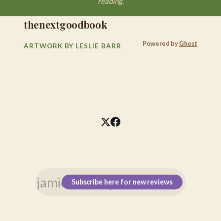
reading.
thenextgoodbook
Powered by
Ghost
ARTWORK BY LESLIE BARR
Subscribe here for new reviews