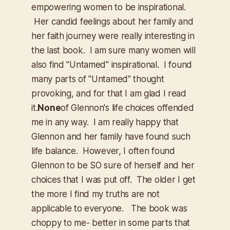
empowering women to be inspirational.
Her candid feelings about her family and
her faith journey were really interesting in
the last book. I am sure many women will
also find "Untamed" inspirational. I found
many parts of "Untamed" thought
provoking, and for that I am glad I read
it.
None
of Glennon's life choices offended
me in any way. I am really happy that
Glennon and her family have found such
life balance. However, I often found
Glennon to be SO sure of herself and her
choices that I was put off. The older I get
the more I find my truths are not
applicable to everyone. The book was
choppy to me- better in some parts that