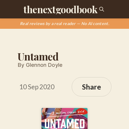
thenextgoodbook
Real reviews by a real reader — No AI content.
Untamed
By Glennon Doyle
Share
10 Sep 2020