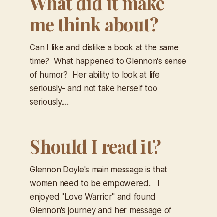
What did it make
me think about?
Can I like and dislike a book at the same
time? What happened to Glennon's sense
of humor? Her ability to look at life
seriously- and not take herself too
seriously....
Should I read it?
Glennon Doyle's main message is that
women need to be empowered. I
enjoyed "Love Warrior" and found
Glennon's journey and her message of