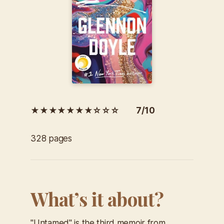
★★★★★★★☆☆☆ 7/10
328 pages
What’s it about?
"Untamed" is the third memoir from