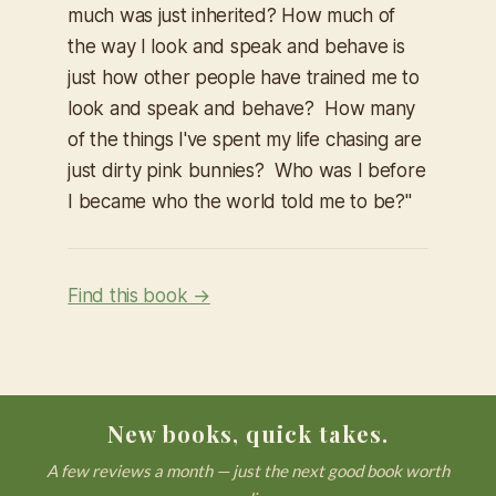
much was just inherited? How much of
the way I look and speak and behave is
just how other people have trained me to
look and speak and behave? How many
of the things I've spent my life chasing are
just dirty pink bunnies? Who was I before
I became who the world told me to be?"
Find this book →
New books, quick takes.
A few reviews a month — just the next good book worth