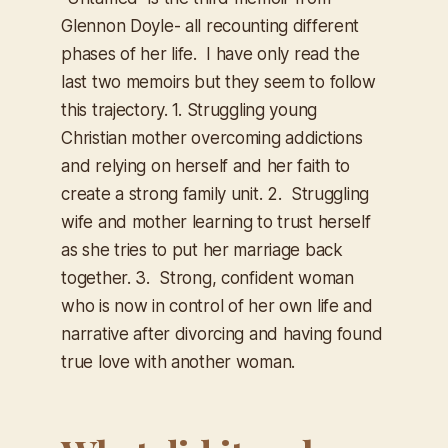
Glennon Doyle- all recounting different
phases of her life. I have only read the
last two memoirs but they seem to follow
this trajectory. 1. Struggling young
Christian mother overcoming addictions
and relying on herself and her faith to
create a strong family unit. 2. Struggling
wife and mother learning to trust herself
as she tries to put her marriage back
together. 3. Strong, confident woman
who is now in control of her own life and
narrative after divorcing and having found
true love with another woman.