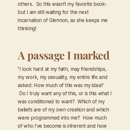
others. So this wasn't my favorite book-
but I am still waiting for the next
incarnation of Glennon, as she keeps me
thinking!
A passage I marked
​"I look hard at my faith, may friendships,
my work, my sexuality, my entire life and
asked: How much of this was my idea?
Do I truly want any of this, or is this what I
was conditioned to want? Which of my
beliefs are of my own creation and which
were programmed into me? How much
of who I've become is inherent and how