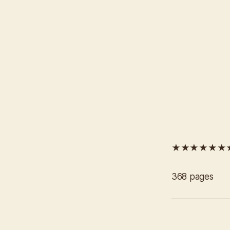
★★★★★★
368 pages