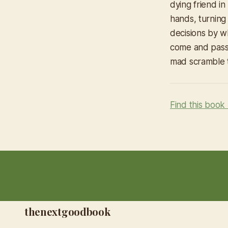
dying friend in
hands, turning 
decisions by w
come and passe
mad scramble t
Find this book
thenextgoodbook