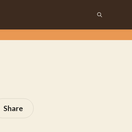
Share