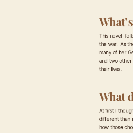
What’s
This novel fol
the war. As th
many of her Ge
and two other 
their lives.
What d
At first I thou
different than
how those cho