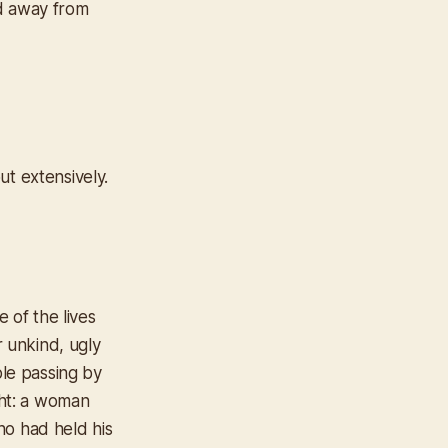
ed away from
ut extensively.
 of the lives
r unkind, ugly
ple passing by
ght: a woman
ho had held his