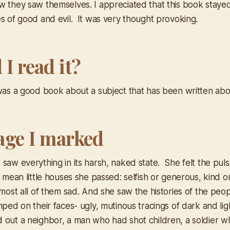
w they saw themselves. I appreciated that this book stay
es of good and evil. It was very thought provoking.
I read it?
 was a good book about a subject that has been written abo
age I marked
saw everything in its harsh, naked state. She felt the pulse
e mean little houses she passed: selfish or generous, kind o
lmost all of them sad. And she saw the histories of the peo
mped on their faces- ugly, mutinous tracings of dark and li
 out a neighbor, a man who had shot children, a soldier w