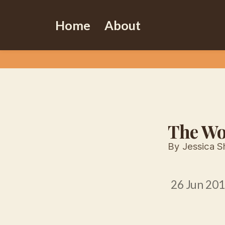
Home
About
The Wo
By Jessica S
26 Jun 20