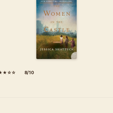
★★☆☆ 8/10