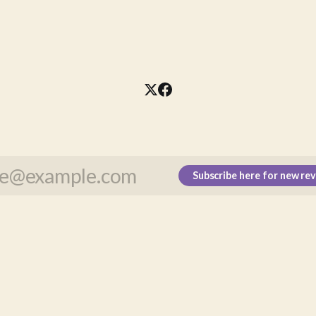
Subscribe here for new re