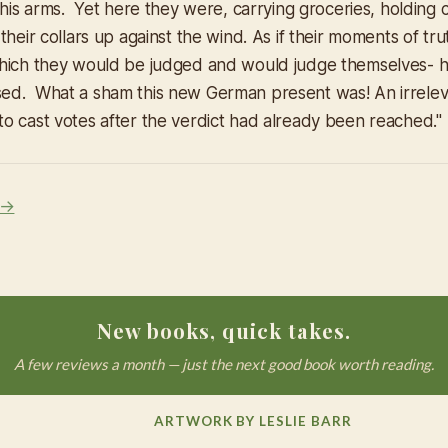
 his arms. Yet here they were, carrying groceries, holding c
their collars up against the wind. As if their moments of tru
hich they would be judged and would judge themselves- h
d. What a sham this new German present was! An irreleva
o cast votes after the verdict had already been reached."
 →
New books, quick takes.
A few reviews a month — just the next good book worth reading.
ARTWORK BY LESLIE BARR