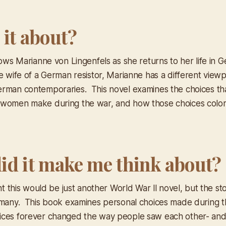
 it about?
lows Marianne von Lingenfels as she returns to her life in 
e wife of a German resistor, Marianne has a different view
rman contemporaries. This novel examines the choices th
women make during the war, and how those choices color 
id it make me think about?
ght this would be just another World War ll novel, but the s
 many. This book examines personal choices made during 
ices forever changed the way people saw each other- an