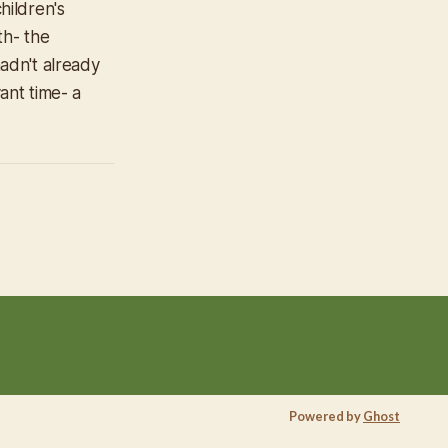
hildren's
th- the
adn't already
nt time- a
Powered by
Ghost