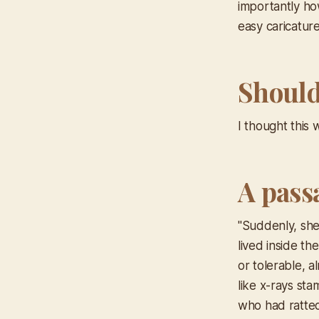
importantly ho
easy caricatur
Should 
I thought this
A pass
"Suddenly, she 
lived inside th
or tolerable, a
like x-rays sta
who had ratted