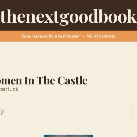
thenextgoodbook
Real reviews by a real reader — No AI content.
men In The Castle
hattuck
17