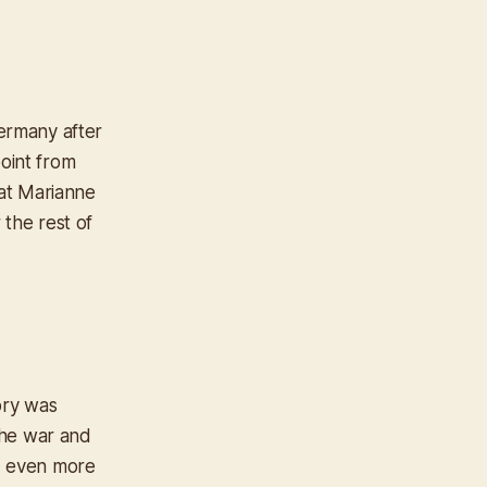
Germany after
point from
at Marianne
the rest of
tory was
the war and
d even more