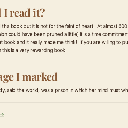
I read it?
d this book but it is not for the faint of heart. At almost 60
ion could have been pruned a little) it is a time commitmen
reat book and it really made me think! If you are willing to p
 this is a very rewarding book.
age I marked
y, said the world, was a prison in which her mind must whi
 →