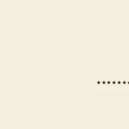
★★★★★★