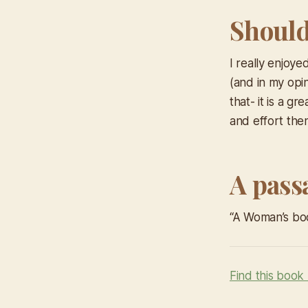
Should 
I really enjoye
(and in my opin
that- it is a g
and effort then
A pass
“A Woman’s bod
Find this book