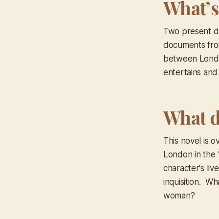
What’s
Two present da
documents from
between London
entertains and 
What d
This novel is o
London in the 
character's liv
inquisition. W
woman?