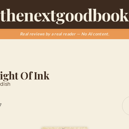
thenextgoodbook
Real reviews by a real reader — No AI content.
ight Of Ink
dish
7