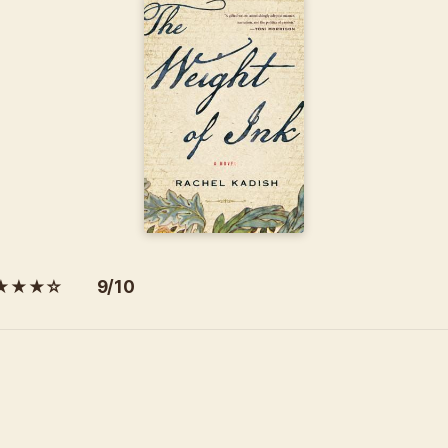
★★★☆ 9/10