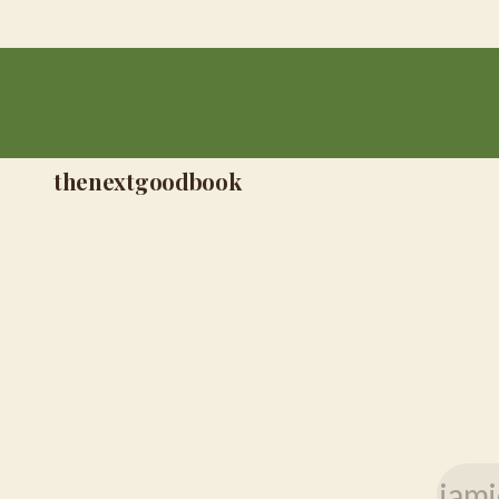
thenextgoodbook