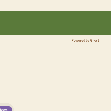
Powered by
Ghost
views