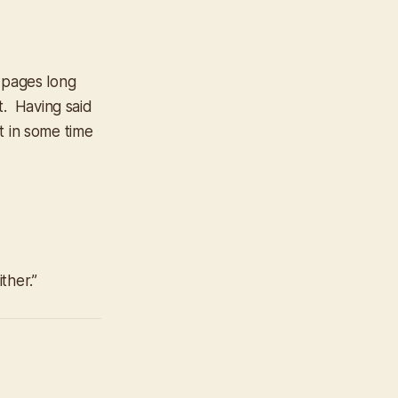
0 pages long
t. Having said
ut in some time
ther.”