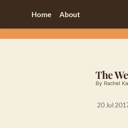
Home
About
The We
By Rachel Ka
20 Jul 201