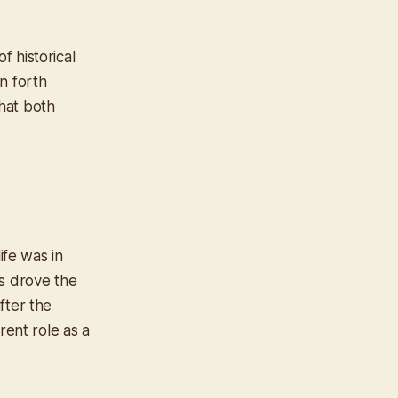
 historical
n forth
hat both
ife was in
ns drove the
after the
rent role as a