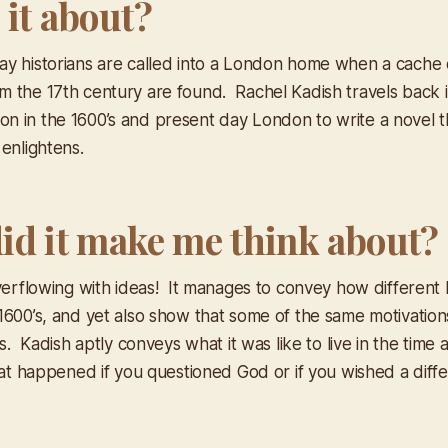
 it about?
y historians are called into a London home when a cache of
 the 17th century are found. Rachel Kadish travels back i
 in the 1600’s and present day London to write a novel t
enlightens.
id it make me think about?
verflowing with ideas! It manages to convey how different l
1600’s, and yet also show that some of the same motivatio
es. Kadish aptly conveys what it was like to live in the time 
hat happened if you questioned God or if you wished a diffe