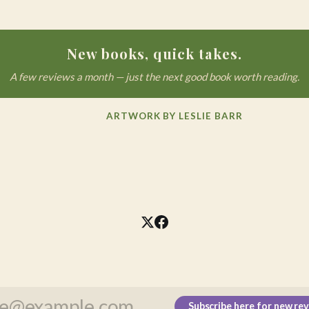
New books, quick takes.
A few reviews a month — just the next good book worth reading.
ARTWORK BY LESLIE BARR
Subscribe here for new re