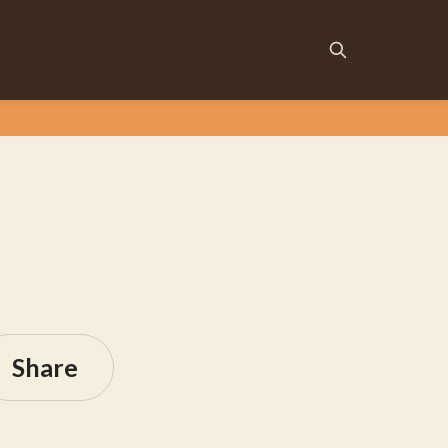
Share