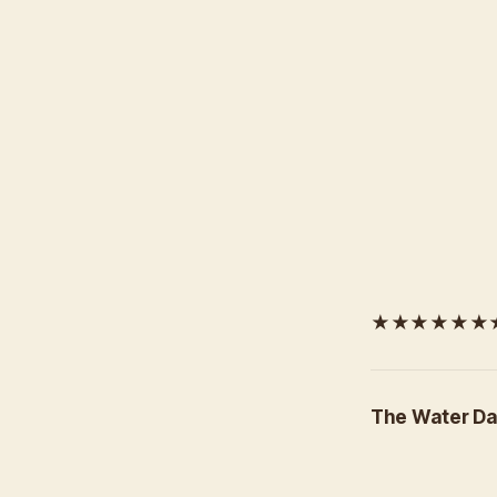
★★★★★★★★
The Water Da