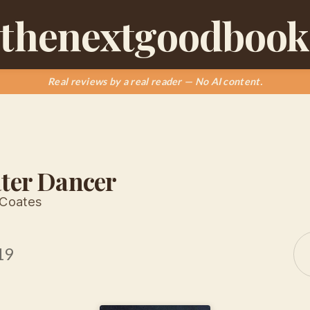
thenextgoodbook
Real reviews by a real reader — No AI content.
ter Dancer
 Coates
19