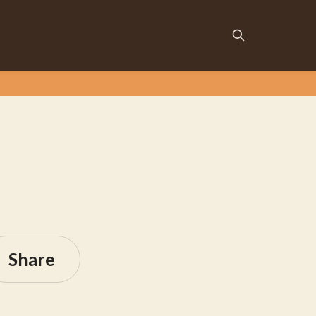
Share