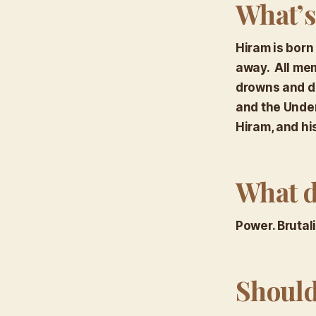
What’s
Hiram is born
away. All mem
drowns and di
and the Under
Hiram, and hi
What d
Power. Brutal
Should 