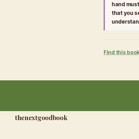
hand must 
that you s
understand
Find this boo
thenextgoodbook