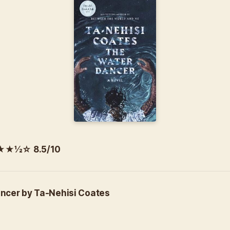
½☆ 8.5/10
ncer by Ta-Nehisi Coates