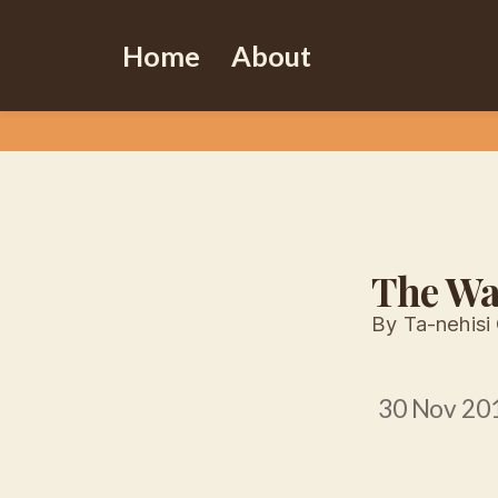
Home
About
The Wa
By Ta-nehisi
30 Nov 20