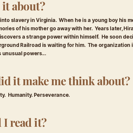
 it about?
 into slavery in Virginia. When he is a young boy his m
ories of his mother go away with her. Years later, Hi
scovers a strange power within himself. He soon deci
ground Railroad is waiting for him. The organization 
s unusual powers...
id it make me think about?
ity. Humanity. Perseverance.
I read it?