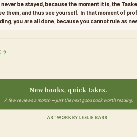
never be stayed, because the moment it is, the Taske
ee them, and thus see yourself. In that moment of pr
ing, you are all done, because you cannot rule as ne
k →
New books, quick takes.
A few reviews a month — just the next good book worth reading.
ARTWORK BY LESLIE BARR