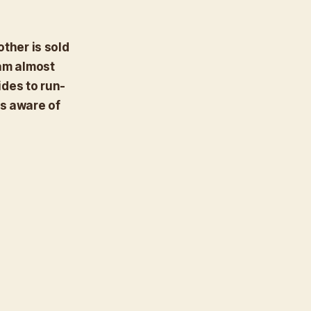
other is sold
ram almost
des to run-
is aware of