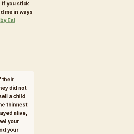
 If you stick
ed me in ways
k
by Esi
 their
hey did not
ell a child
he thinnest
ayed alive,
eel your
and your