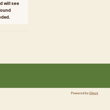
d will see
ofound
eded.
Powered by
Ghost