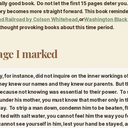
lly good book. Do not let the first 15 pages deter you.
story becomes more straight forward. This book remind
d Railroad
by Colson Whitehead
,
or
Washington Blac
l thought provoking books about this time period. ​
age I marked
, for instance, did not inquire on the inner workings of
They knew our names and they knew our parents. But t
because not knowing was essential to their power. To s
 under his mother, you must know that mother only in t
ay. To strip a man down, condemn him to be beaten, fl
ted with salt water, you cannot feel him the way you f
annot see yourself in him, lest your hand be stayed, 