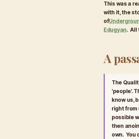
This was a rea
with it, the 
of
Undergroun
Edugyan
. Al
A pass
The Quality
'people'. 
know
us, 
right from
possible w
then anoin
own. You c