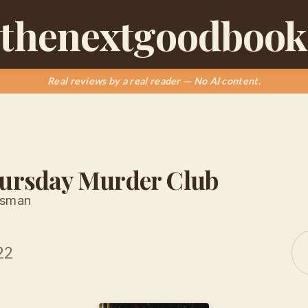
thenextgoodbook
Real reviews by a real reader — No AI content.
ursday Murder Club
Osman
22