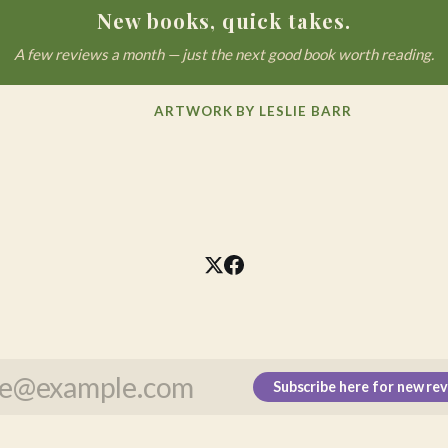
New books, quick takes.
A few reviews a month — just the next good book worth reading.
ARTWORK BY LESLIE BARR
Subscribe here for new re