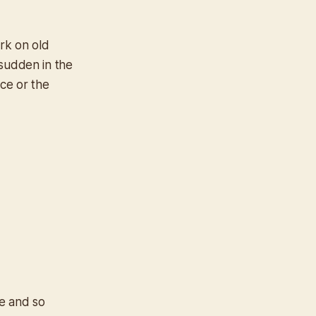
ork on old
 sudden in the
ice or the
le and so