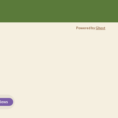
Powered by
Ghost
views