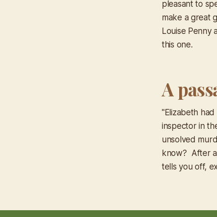
pleasant to spe
make a great gi
Louise Penny a
this one.
A pass
"Elizabeth ha
inspector in th
unsolved murde
know? After a 
tells you off, 