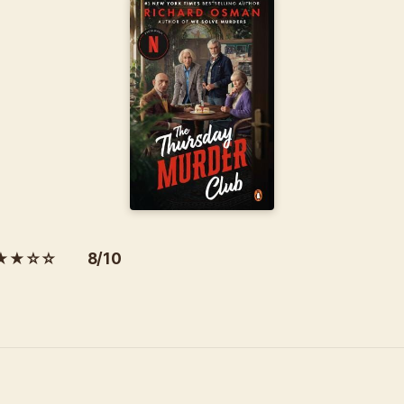
★★☆☆ 8/10