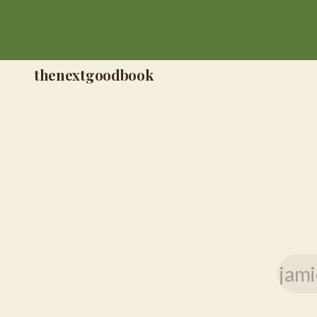
thenextgoodbook