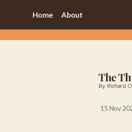
Home
About
The Th
By Richard 
15 Nov 20