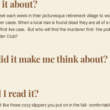
 it about?
eet each week in their picturesque retirement village to w
r cases. When a local man is found dead they are all of a
 first live case. But who will find the murderer first- the pol
der Club?
id it make me think about?
I read it?
ust like those cozy slippers you put on in the fall- comfortab