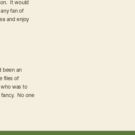
ion. It would
 any fan of
tea and enjoy
d been an
 files of
t who was to
 fancy. No one