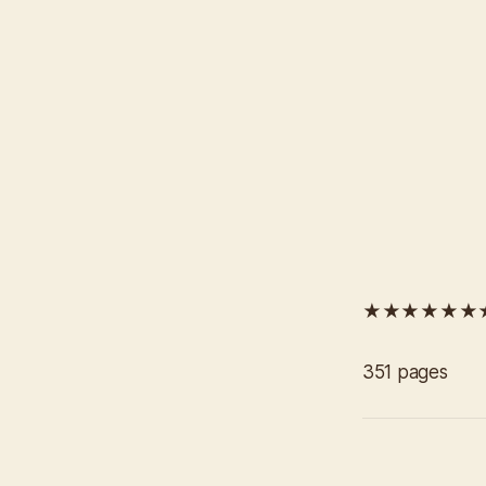
★★★★★★
351 pages