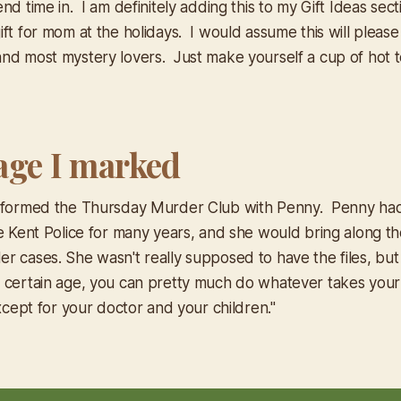
nd time in. I am definitely adding this to my Gift Ideas sect
ft for mom at the holidays. I would assume this will please
nd most mystery lovers. Just make yourself a cup of hot 
age I marked
d formed the Thursday Murder Club with Penny. Penny ha
e Kent Police for many years, and she would bring along the
r cases. She wasn't really supposed to have the files, bu
certain age, you can pretty much do whatever takes your
except for your doctor and your children."