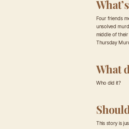
What’s
Four friends m
unsolved murde
middle of their
Thursday Mur
What d
Who did it?
Should 
This story is j