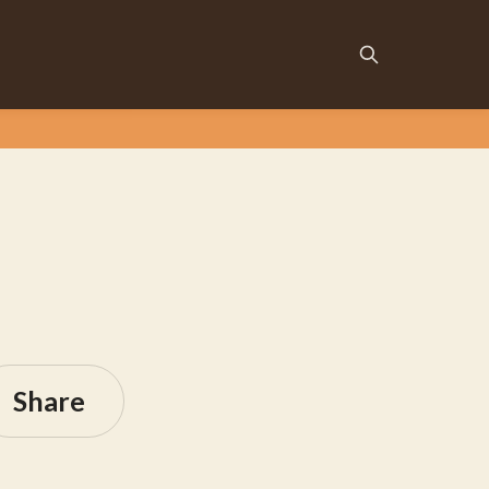
Share