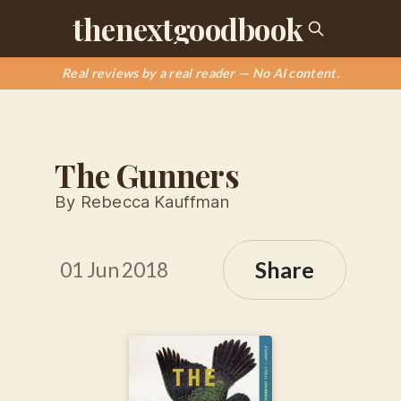
thenextgoodbook
Real reviews by a real reader — No AI content.
The Gunners
By Rebecca Kauffman
Share
01 Jun 2018