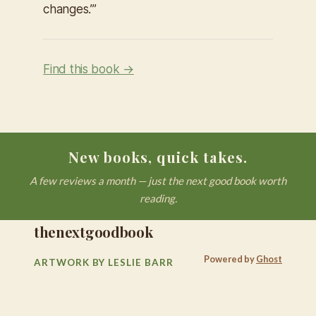
changes.’”
Find this book →
New books, quick takes.
A few reviews a month — just the next good book worth
reading.
thenextgoodbook
Powered by
Ghost
ARTWORK BY LESLIE BARR