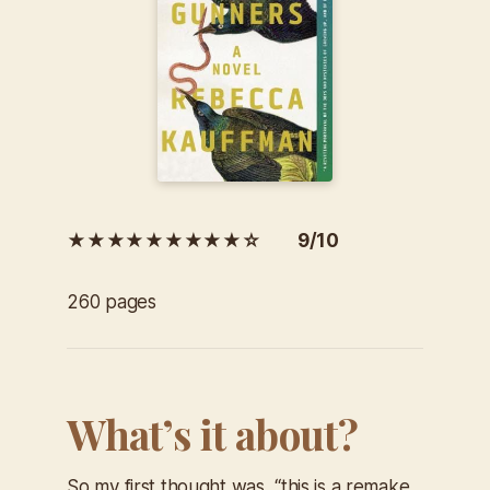
★★★★★★★★★☆ 9/10
260 pages
What’s it about?
So my first thought was, “this is a remake