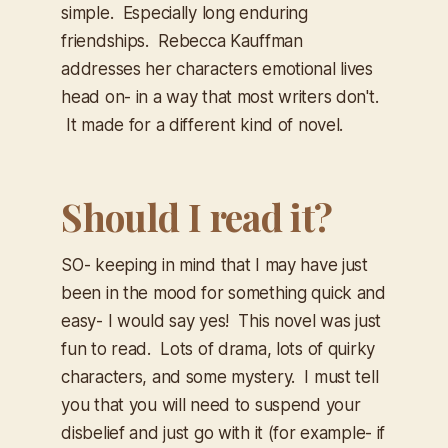
simple. Especially long enduring
friendships. Rebecca Kauffman
addresses her characters emotional lives
head on- in a way that most writers don't.
It made for a different kind of novel.
Should I read it?
SO- keeping in mind that I may have just
been in the mood for something quick and
easy- I would say yes! This novel was just
fun to read. Lots of drama, lots of quirky
characters, and some mystery. I must tell
you that you will need to suspend your
disbelief and just go with it (for example- if