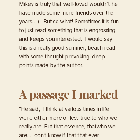
Mikey is truly that well-loved wouldn’t he
have made some more friends over the
years….). But so what! Sometimes it is fun
to just read something that is engrossing
and keeps you interested. I would say
this is a really good summer, beach read
with some thought provoking, deep
points made by the author.
A passage I marked
“He said, ‘I think at various times in life
we’re either more or less true to who we
really are. But that essence, that
who we
are…
I don’t know if that that ever