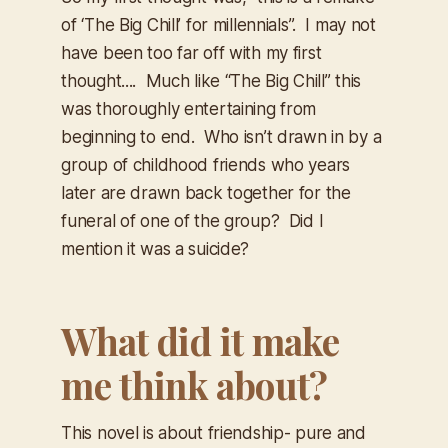
of ‘The Big Chill’ for millennials”. I may not
have been too far off with my first
thought.... Much like “The Big Chill” this
was thoroughly entertaining from
beginning to end. Who isn’t drawn in by a
group of childhood friends who years
later are drawn back together for the
funeral of one of the group? Did I
mention it was a suicide?
What did it make
me think about?
This novel is about friendship- pure and