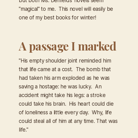
but both Ms. Denfelds' novels seem
"magical" to me. This novel will easily be
one of my best books for winter!
A passage I marked
"His empty shoulder joint reminded him
that life came at a cost. The bomb that
had taken his arm exploded as he was
saving a hostage: he was lucky. An
accident might take his legs: a stroke
could take his brain. His heart could die
of loneliness a little every day. Why, life
could steal all of him at any time. That was
life."