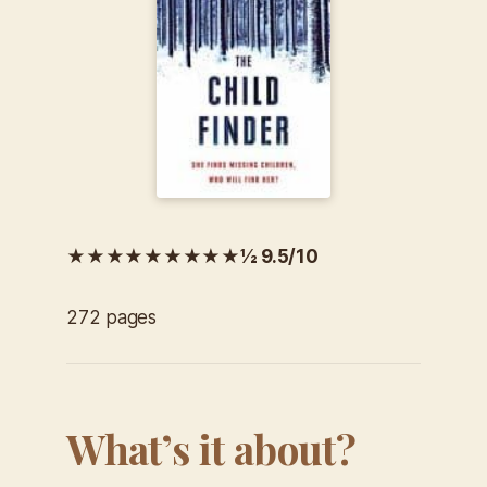
★★★★★★★★★½ 9.5/10
272 pages
What’s it about?