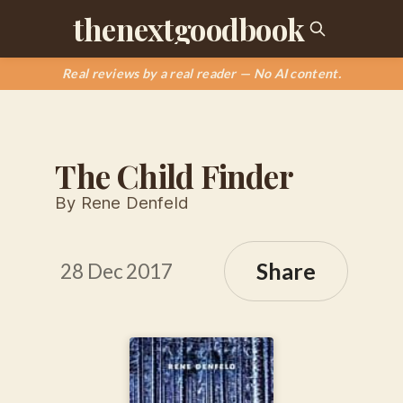
thenextgoodbook
Real reviews by a real reader — No AI content.
The Child Finder
By Rene Denfeld
Share
28 Dec 2017