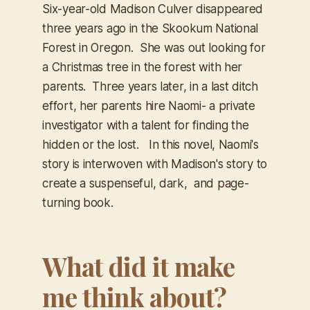
Six-year-old Madison Culver disappeared
three years ago in the Skookum National
Forest in Oregon. She was out looking for
a Christmas tree in the forest with her
parents. Three years later, in a last ditch
effort, her parents hire Naomi- a private
investigator with a talent for finding the
hidden or the lost. In this novel, Naomi's
story is interwoven with Madison's story to
create a suspenseful, dark, and page-
turning book.
What did it make
me think about?