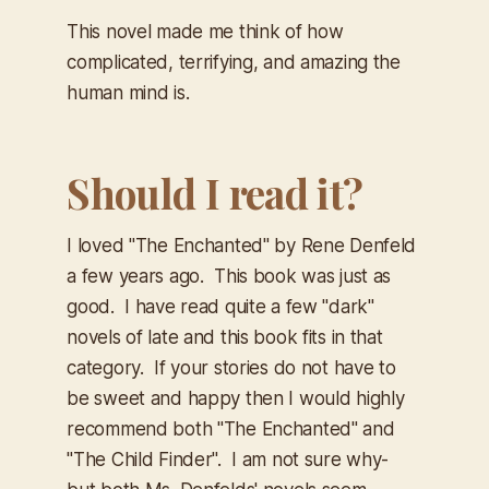
This novel made me think of how
complicated, terrifying, and amazing the
human mind is.
Should I read it?
I loved "The Enchanted" by Rene Denfeld
a few years ago. This book was just as
good. I have read quite a few "dark"
novels of late and this book fits in that
category. If your stories do not have to
be sweet and happy then I would highly
recommend both "The Enchanted" and
"The Child Finder". I am not sure why-