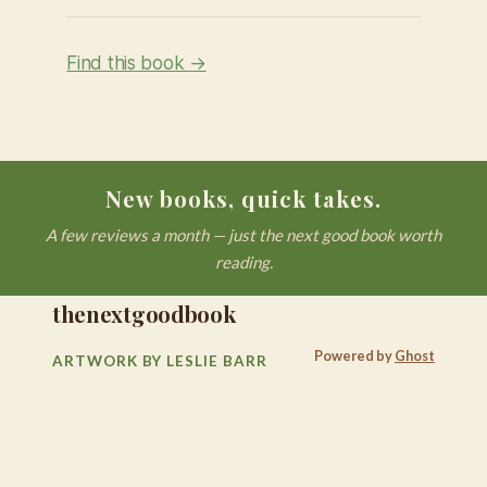
Find this book →
New books, quick takes.
A few reviews a month — just the next good book worth
reading.
thenextgoodbook
Powered by
Ghost
ARTWORK BY LESLIE BARR