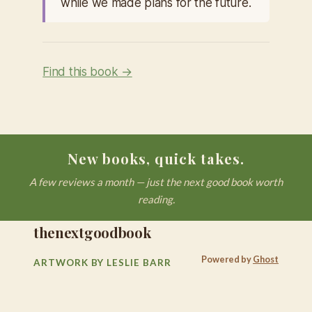
while we made plans for the future.
Find this book →
New books, quick takes.
A few reviews a month — just the next good book worth
reading.
thenextgoodbook
Powered by
Ghost
ARTWORK BY LESLIE BARR