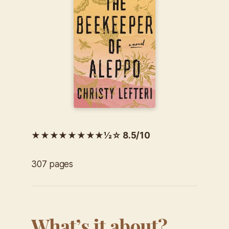
★★★★★★★★½☆ 8.5/10
307 pages
What’s it about?