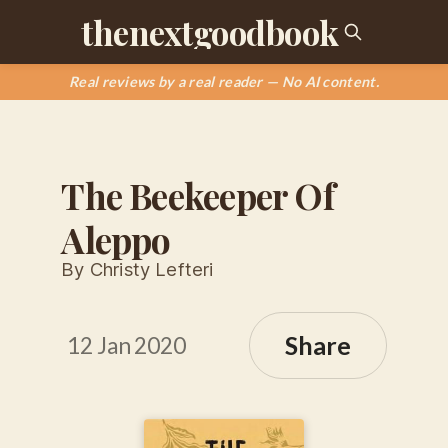
thenextgoodbook
Real reviews by a real reader — No AI content.
The Beekeeper Of
Aleppo
By Christy Lefteri
Share
12 Jan 2020