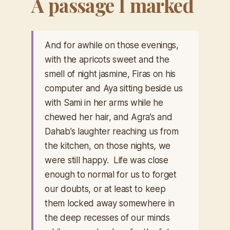
A passage I marked
And for awhile on those evenings,
with the apricots sweet and the
smell of night jasmine, Firas on his
computer and Aya sitting beside us
with Sami in her arms while he
chewed her hair, and Agra’s and
Dahab’s laughter reaching us from
the kitchen, on those nights, we
were still happy. Life was close
enough to normal for us to forget
our doubts, or at least to keep
them locked away somewhere in
the deep recesses of our minds