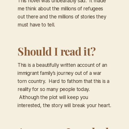
This novel was unbearably sad. It made
me think about the millions of refugees
out there and the millions of stories they
must have to tell.
Should I read it?
This is a beautifully written account of an
immigrant family’s journey out of a war
torn country. Hard to fathom that this is a
reality for so many people today.
Although the plot will keep you
interested, the story will break your heart.