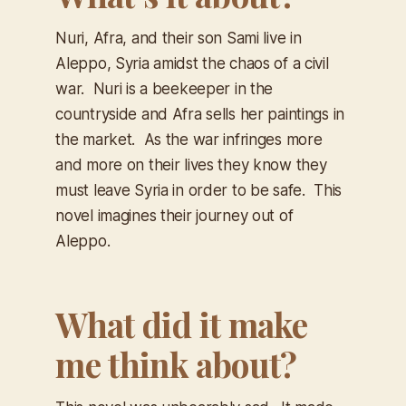
Nuri, Afra, and their son Sami live in
Aleppo, Syria amidst the chaos of a civil
war. Nuri is a beekeeper in the
countryside and Afra sells her paintings in
the market. As the war infringes more
and more on their lives they know they
must leave Syria in order to be safe. This
novel imagines their journey out of
Aleppo.
What did it make
me think about?