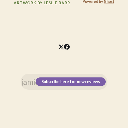
Powered by
Ghost
ARTWORK BY LESLIE BARR
Subscribe here for new reviews