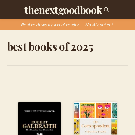
thenextgoodbook
Real reviews by a real reader — No AI content.
best books of 2025