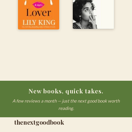
New books, quick takes.
A few reviews a month — just the next good book worth
reading.
thenextgoodbook