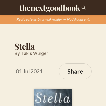
thenextgoodbook
Real reviews by a real reader — No AI content.
Stella
By Takis Wurger
Share
01 Jul 2021