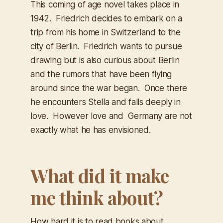
This coming of age novel takes place in
1942. Friedrich decides to embark on a
trip from his home in Switzerland to the
city of Berlin. Friedrich wants to pursue
drawing but is also curious about Berlin
and the rumors that have been flying
around since the war began. Once there
he encounters Stella and falls deeply in
love. However love and Germany are not
exactly what he has envisioned.
What did it make
me think about?
How hard it is to read books about