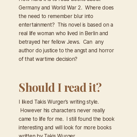
Germany and World War 2. Where does
the need to remember blur into
entertainment? This novel is based on a
real life woman who lived in Berlin and
betrayed her fellow Jews. Can any
author do justice to the angst and horror
of that wartime decision?
Should I read it?
I liked Takis Wurger’s writing style.
However his characters never really
came to life for me. I still found the book
interesting and will look for more books
written by Takis Wurger.