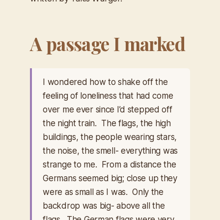
A passage I marked
I wondered how to shake off the
feeling of loneliness that had come
over me ever since I’d stepped off
the night train. The flags, the high
buildings, the people wearing stars,
the noise, the smell- everything was
strange to me. From a distance the
Germans seemed big; close up they
were as small as I was. Only the
backdrop was big- above all the
flags. The German flags were very