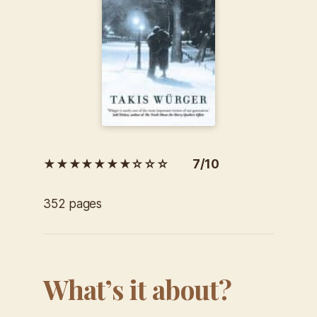
★★★★★★★☆☆☆ 7/10
352 pages
What’s it about?