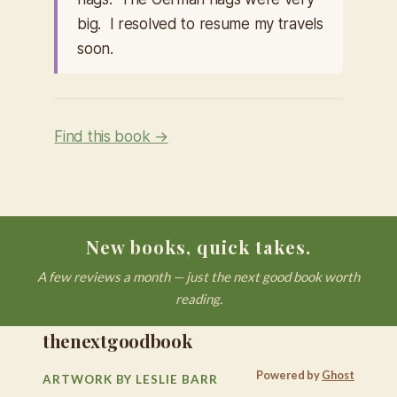
big. I resolved to resume my travels
soon.
Find this book →
New books, quick takes.
A few reviews a month — just the next good book worth
reading.
thenextgoodbook
Powered by
Ghost
ARTWORK BY LESLIE BARR