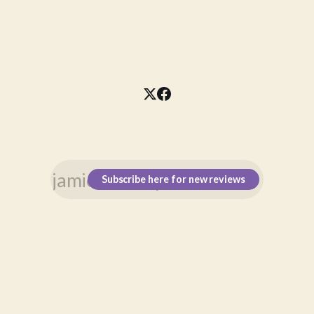
Subscribe here for new reviews
\n