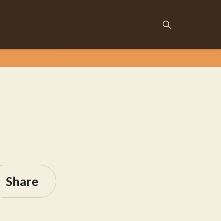
Share