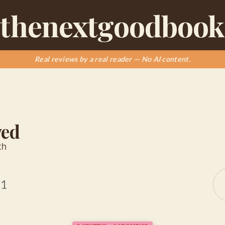
thenextgoodbook
Real reviews by a real reader — No AI content.
wed
th
21