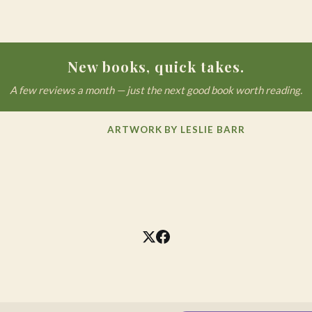
New books, quick takes.
A few reviews a month — just the next good book worth reading.
ARTWORK BY LESLIE BARR