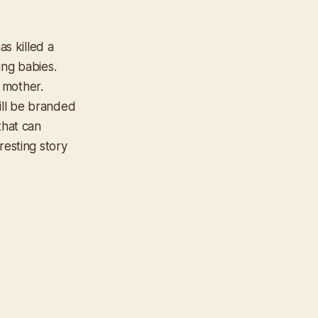
as killed a
ing babies.
 mother.
ill be branded
that can
resting story