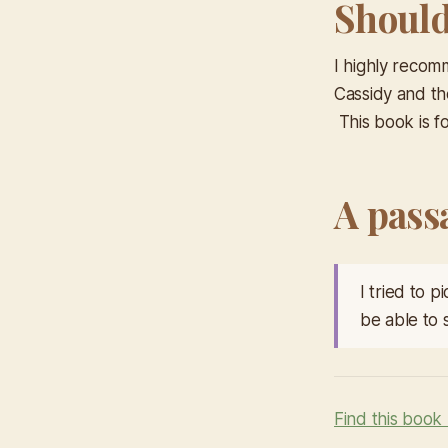
Should 
I highly recomm
Cassidy and t
This book is fo
A pass
I tried to 
be able to 
Find this book