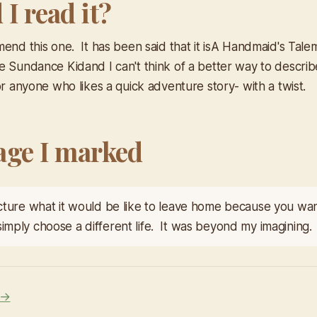
I read it?
end this one. It has been said that it is
A Handmaid's Tale
he Sundance Kid
and I can't think of a better way to describ
r anyone who likes a quick adventure story- with a twist.
age I marked
picture what it would be like to leave home because you wa
simply choose a different life. It was beyond my imagining.
 →