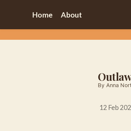
Home
About
Outla
By Anna Nor
12 Feb 20