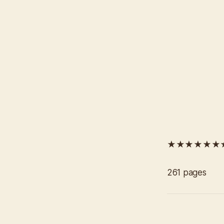
★★★★★★
261 pages