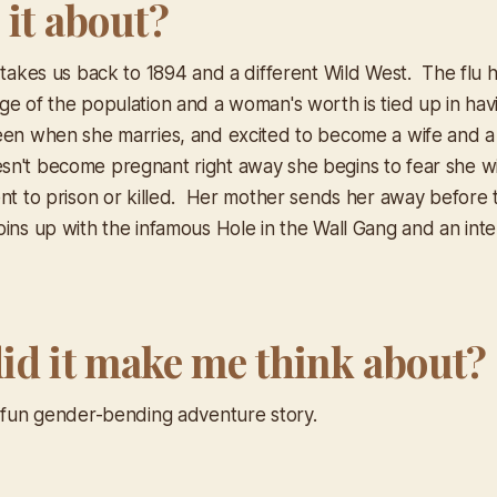
 it about?
 takes us back to 1894 and a different Wild West. The flu h
ge of the population and a woman's worth is tied up in hav
en when she marries, and excited to become a wife and a
n't become pregnant right away she begins to fear she w
ent to prison or killed. Her mother sends her away before 
ins up with the infamous Hole in the Wall Gang and an inte
id it make me think about?
a fun gender-bending adventure story.