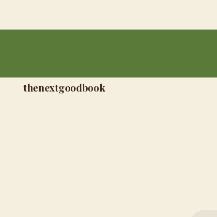
thenextgoodbook