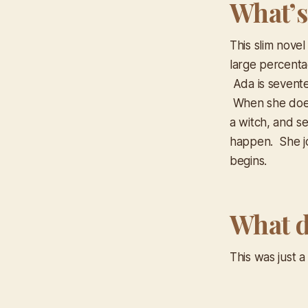
What’s
This slim novel
large percenta
Ada is sevente
When she does
a witch, and s
happen. She jo
begins.
What d
This was just 