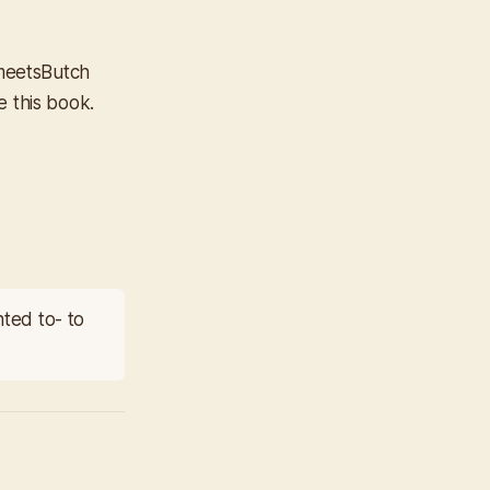
meets
Butch
e this book.
nted to- to