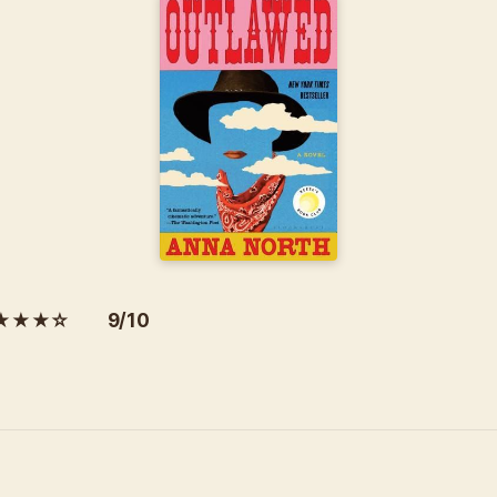
★★★☆ 9/10