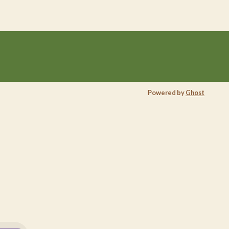
Powered by
Ghost