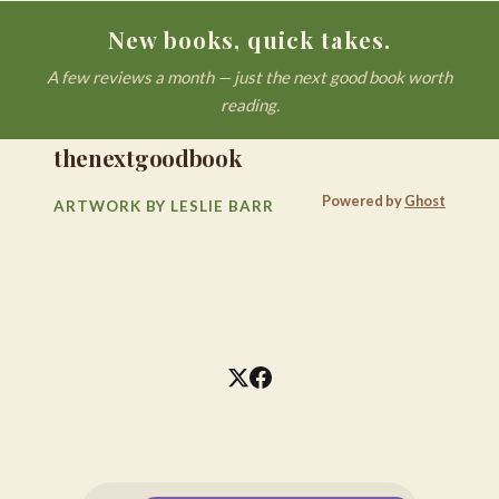
New books, quick takes.
A few reviews a month — just the next good book worth
reading.
thenextgoodbook
Powered by
Ghost
ARTWORK BY LESLIE BARR