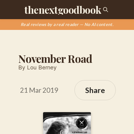
thenextgoodbook
Real reviews by a real reader — No AI content.
November Road
By Lou Berney
Share
21 Mar 2019