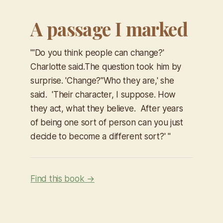
A passage I marked
"'
Do you think people can change?'
Charlotte said.The question took him by
surprise. 'Change?'​'Who they are,' she
said. 'Their character, I suppose. How
they act, what they believe. After years
of being one sort of person can you just
decide to become a different sort?' "
Find this book →