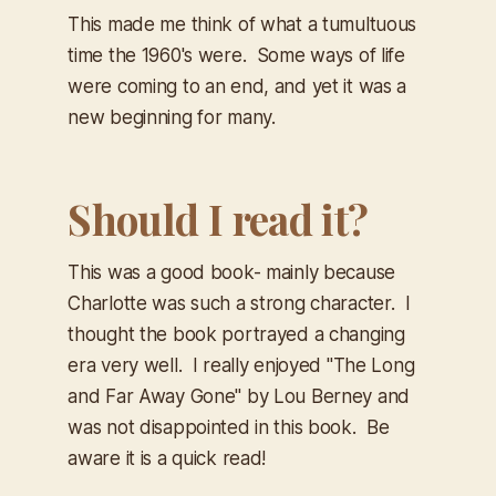
This made me think of what a tumultuous
time the 1960's were. Some ways of life
were coming to an end, and yet it was a
new beginning for many.
Should I read it?
This was a good book- mainly because
Charlotte was such a strong character. I
thought the book portrayed a changing
era very well. I really enjoyed "The Long
and Far Away Gone" by Lou Berney and
was not disappointed in this book. Be
aware it is a quick read!