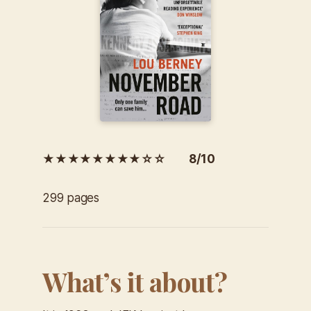
★★★★★★★★☆☆ 8/10
299 pages
What’s it about?