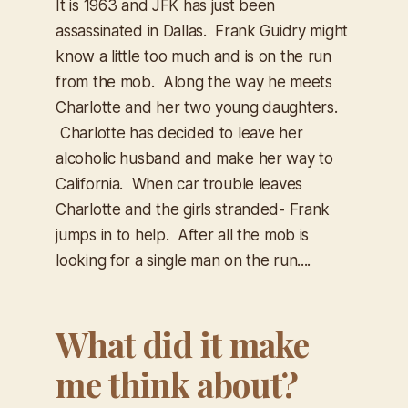
It is 1963 and JFK has just been
assassinated in Dallas. Frank Guidry might
know a little too much and is on the run
from the mob. Along the way he meets
Charlotte and her two young daughters.
Charlotte has decided to leave her
alcoholic husband and make her way to
California. When car trouble leaves
Charlotte and the girls stranded- Frank
jumps in to help. After all the mob is
looking for a single man on the run....
What did it make
me think about?