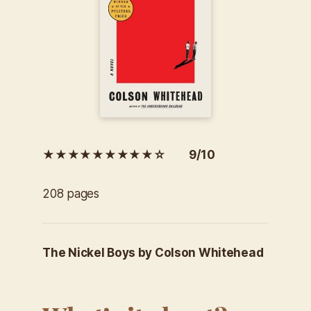
★★★★★★★★★☆ 9/10
208 pages
The Nickel Boys by Colson Whitehead