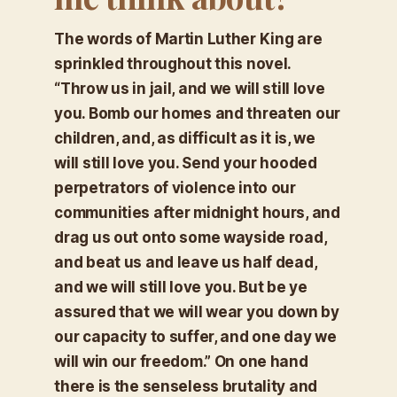
The words of Martin Luther King are
sprinkled throughout this novel.
“
Throw us in jail, and we will still love
you. Bomb our homes and threaten our
children, and, as difficult as it is, we
will still love you. Send your hooded
perpetrators of violence into our
communities after midnight hours, and
drag us out onto some wayside road,
and beat us and leave us half dead,
and we will still love you. But be ye
assured that we will wear you down by
our capacity to suffer, and one day we
will win our freedom.”
On one hand
there is the senseless brutality and