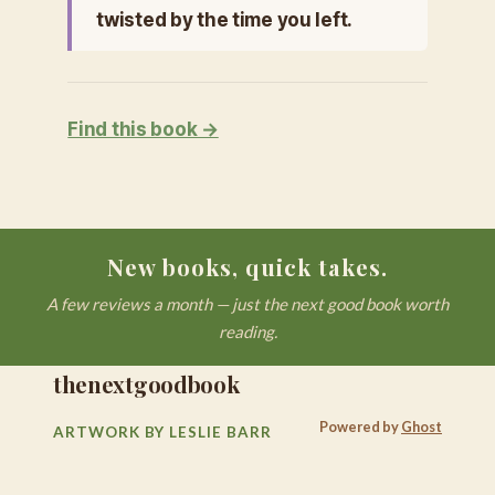
twisted by the time you left.
Find this book →
New books, quick takes.
A few reviews a month — just the next good book worth
reading.
thenextgoodbook
Powered by
Ghost
ARTWORK BY LESLIE BARR