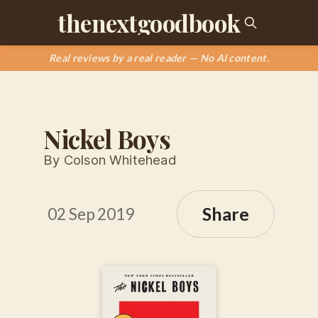
thenextgoodbook
Real reviews by a real reader — No AI content.
Nickel Boys
By Colson Whitehead
Share
02 Sep 2019