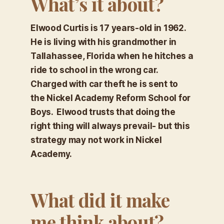
What’s it about?
Elwood Curtis is 17 years-old in 1962.
He is living with his grandmother in
Tallahassee, Florida when he hitches a
ride to school in the wrong car.
Charged with car theft he is sent to
the Nickel Academy Reform School for
Boys. Elwood trusts that doing the
right thing will always prevail- but this
strategy may not work in Nickel
Academy.
What did it make
me think about?