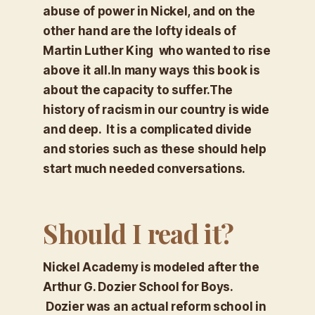
abuse of power in Nickel, and on the
other hand are the lofty ideals of
Martin Luther King who wanted to rise
above it all.In many ways this book is
about the capacity to suffer.The
history of racism in our country is wide
and deep. It is a complicated divide
and stories such as these should help
start much needed conversations.
Should I read it?
Nickel Academy is modeled after the
Arthur G. Dozier School for Boys.
Dozier was an actual reform school in