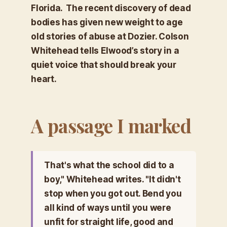
Florida. The recent discovery of dead
bodies has given new weight to age
old stories of abuse at Dozier. Colson
Whitehead tells Elwood’s story in a
quiet voice that should break your
heart.
A passage I marked
That's what the school did to a
boy," Whitehead writes. "It didn't
stop when you got out. Bend you
all kind of ways until you were
unfit for straight life, good and