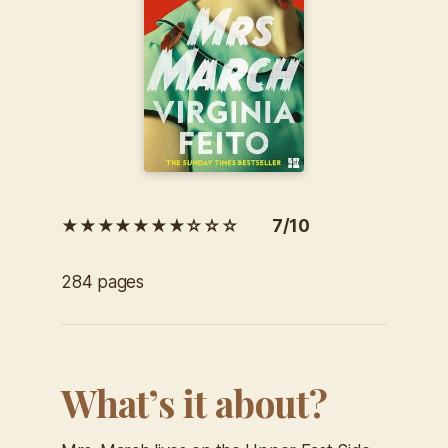
★★★★★★★☆☆☆ 7/10
284 pages
What’s it about?