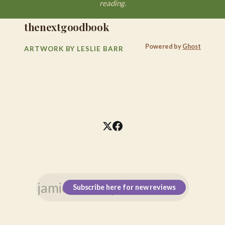
reading.
thenextgoodbook
Powered by
Ghost
ARTWORK BY LESLIE BARR
Subscribe here for new reviews