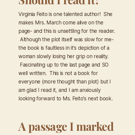
Virginia Feito is one talented author! She
makes Mrs. March come alive on the
page- and this is unsettling for the reader.
Although the plot itself was slow for me-
the book is faultless in it's depiction of a
woman slowly losing her grip on reality.
Fascinating up to the last page and SO
well written. This is not a book for
everyone (more thought than plot) but I
am glad I read it, and I am anxiously
looking forward to Ms. Feito's next book.
A passage I marked