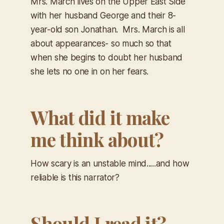
Mrs. March lives on the Upper East Side
with her husband George and their 8-
year-old son Jonathan. Mrs. March is all
about appearances- so much so that
when she begins to doubt her husband
she lets no one in on her fears.
What did it make
me think about?
How scary is an unstable mind.....and how
reliable is this narrator?
Should I read it?