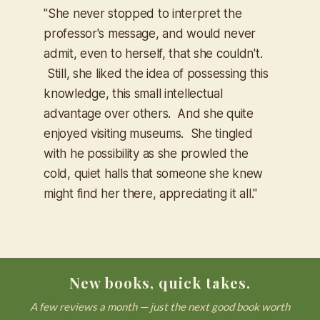
"She never stopped to interpret the
professor's message, and would never
admit, even to herself, that she couldn't.
Still, she liked the idea of possessing this
knowledge, this small intellectual
advantage over others. And she quite
enjoyed visiting museums. She tingled
with he possibility as she prowled the
cold, quiet halls that someone she knew
might find her there, appreciating it all."
New books, quick takes.
A few reviews a month — just the next good book worth