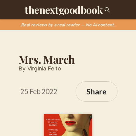
thenextgoodbook
Real reviews by a real reader — No AI content.
Mrs. March
By Virginia Feito
Share
25 Feb 2022