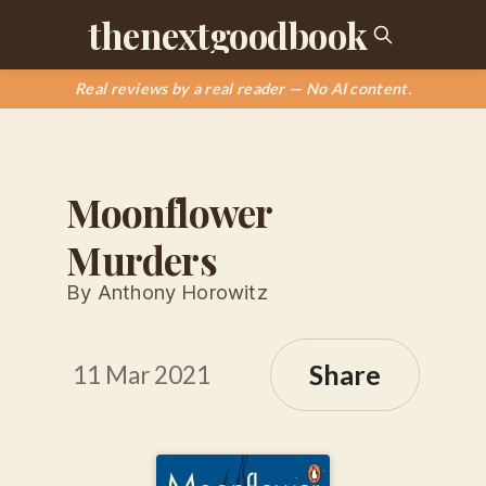
thenextgoodbook
Real reviews by a real reader — No AI content.
Moonflower
Murders
By Anthony Horowitz
Share
11 Mar 2021