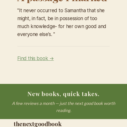
​"It never occurred to Samantha that she
might, in fact, be in possession of too
much knowledge- for her own good and
everyone else's. "
Find this book →
New books, quick takes.
A few reviews a month — just the next good book worth
reading.
thenextgoodbook