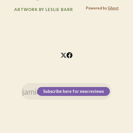
Powered by
Ghost
ARTWORK BY LESLIE BARR
Subscribe here for new reviews