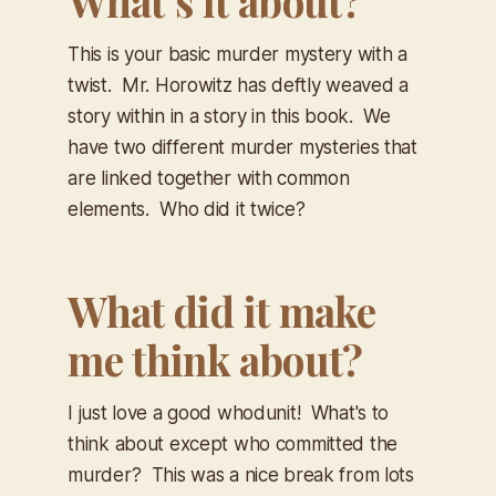
What’s it about?
This is your basic murder mystery with a
twist. Mr. Horowitz has deftly weaved a
story within in a story in this book. We
have two different murder mysteries that
are linked together with common
elements. Who did it twice?
What did it make
me think about?
I just love a good whodunit! What's to
think about except who committed the
murder? This was a nice break from lots