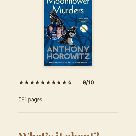
★★★★★★★★★☆ 9/10
581 pages