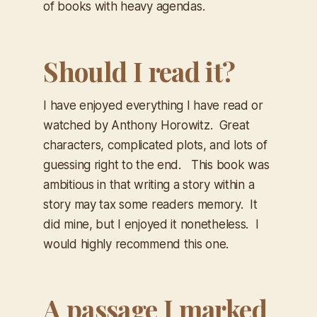
of books with heavy agendas.
Should I read it?
I have enjoyed everything I have read or
watched by Anthony Horowitz. Great
characters, complicated plots, and lots of
guessing right to the end. This book was
ambitious in that writing a story within a
story may tax some readers memory. It
did mine, but I enjoyed it nonetheless. I
would highly recommend this one.
A passage I marked