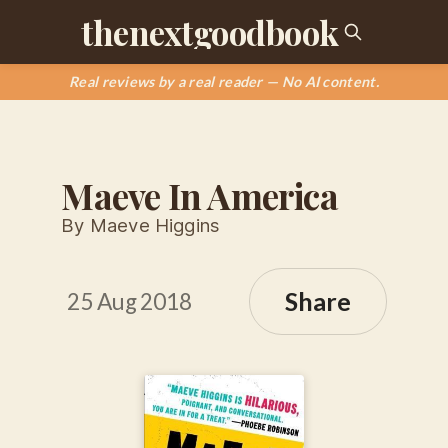
thenextgoodbook
Real reviews by a real reader — No AI content.
Maeve In America
By Maeve Higgins
Share
25 Aug 2018