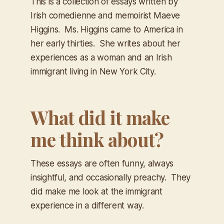
This is a collection of essays written by
Irish comedienne and memoirist Maeve
Higgins. Ms. Higgins came to America in
her early thirties. She writes about her
experiences as a woman and an Irish
immigrant living in New York City.
What did it make
me think about?
These essays are often funny, always
insightful, and occasionally preachy. They
did make me look at the immigrant
experience in a different way.