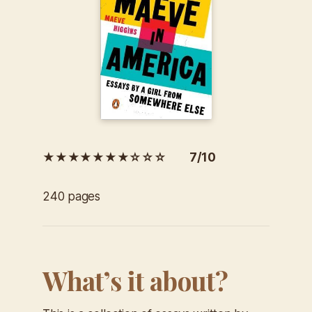
★★★★★★★☆☆☆ 7/10
240 pages
What’s it about?