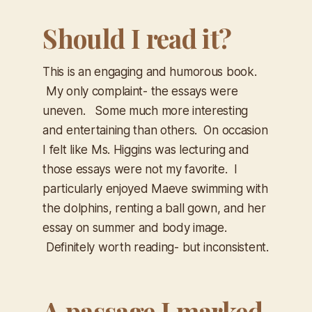
Should I read it?
This is an engaging and humorous book.
My only complaint- the essays were
uneven. Some much more interesting
and entertaining than others. On occasion
I felt like Ms. Higgins was lecturing and
those essays were not my favorite. I
particularly enjoyed Maeve swimming with
the dolphins, renting a ball gown, and her
essay on summer and body image.
Definitely worth reading- but inconsistent.
A passage I marked