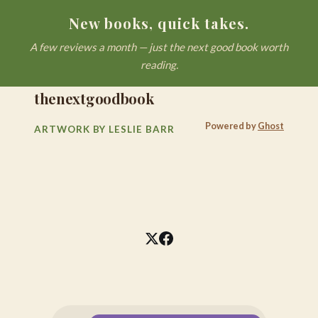
New books, quick takes.
A few reviews a month — just the next good book worth
reading.
thenextgoodbook
Powered by
Ghost
ARTWORK BY LESLIE BARR