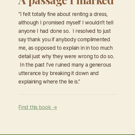
“I felt totally fine about renting a dress,
although I promised myself I wouldn’t tell
anyone I had done so. I resolved to just
say thank you if anybody complimented
me, as opposed to explain in in too much
detail just why they were wrong to do so.
In the past I’ve ruined many a generous
utterance by breaking it down and
explaining where the lie is.”
Find this book →