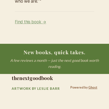
who we are.' "
Find this book →
New books, quick takes.
A few reviews a month — just the next good book worth
reading.
thenextgoodbook
Powered by
Ghost
ARTWORK BY LESLIE BARR