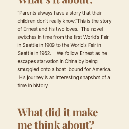
"Parents always have a story that their
children don't really know."​
This is the story
of Ernest and his two loves. The novel
switches in time from the first World's Fair
in Seattle in 1909 to the World's Fair in
Seattle in 1962. We follow Ernest as he
escapes starvation in China by being
smuggled onto a boat bound for America.
His journey is an interesting snapshot of a
time in history.
What did it make
me think about?