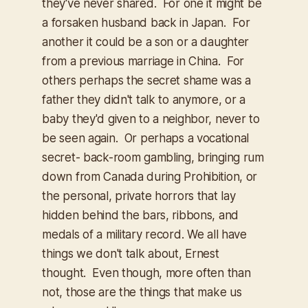
they've never shared. For one it might be
a forsaken husband back in Japan. For
another it could be a son or a daughter
from a previous marriage in China. For
others perhaps the secret shame was a
father they didn't talk to anymore, or a
baby they'd given to a neighbor, never to
be seen again. Or perhaps a vocational
secret- back-room gambling, bringing rum
down from Canada during Prohibition, or
the personal, private horrors that lay
hidden behind the bars, ribbons, and
medals of a military record. We all have
things we don't talk about, Ernest
thought. Even though, more often than
not, those are the things that make us