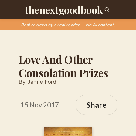
thenextgoodbook
Real reviews by a real reader — No AI content.
Love And Other
Consolation Prizes
By Jamie Ford
Share
15 Nov 2017