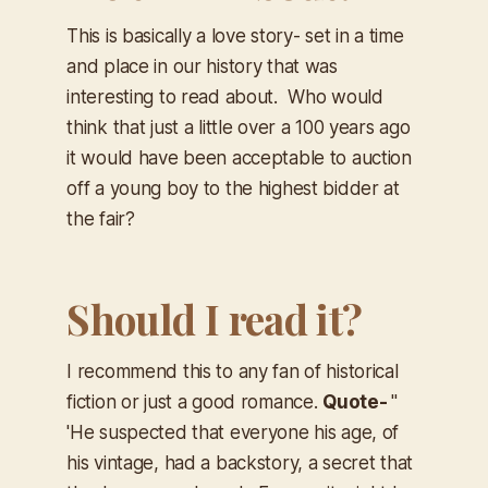
This is basically a love story- set in a time
and place in our history that was
interesting to read about. Who would
think that just a little over a 100 years ago
it would have been acceptable to auction
off a young boy to the highest bidder at
the fair?
Should I read it?
I recommend this to any fan of historical
fiction or just a good romance.
Quote- ​
"
'He suspected that everyone his age, of
his vintage, had a backstory, a secret that