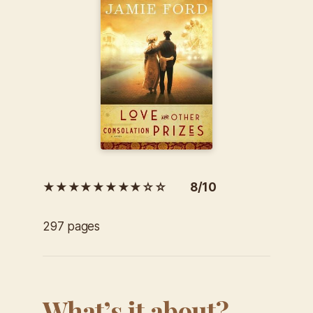
★★★★★★★★☆☆ 8/10
297 pages
What’s it about?