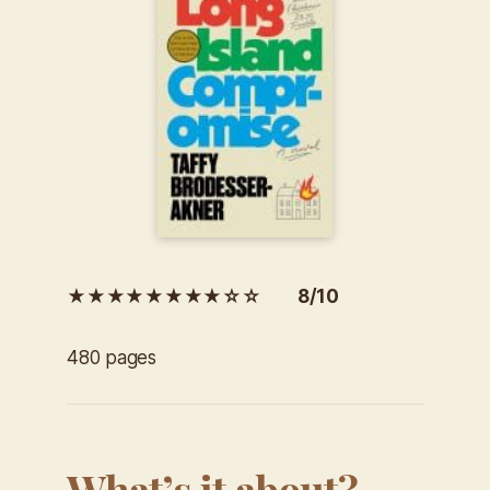
★★★★★★★★☆☆ 8/10
480 pages
What’s it about?