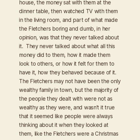
house, the money sat with them at the
dinner table, then watched TV with them
in the living room, and part of what made
the Fletchers boring and dumb, in her
opinion, was that they never talked about
it. They never talked about what all this
money
did
to them, how it made them
look to others, or how it felt for them to
have it, how they
behaved
because of it.
The Fletchers may not have been the only
wealthy family in town, but the majority of
the people they dealt with were not as
wealthy as they were, and wasn't it true
that it seemed like people were always
thinking about it when they looked at
them, like the Fletchers were a Christmas