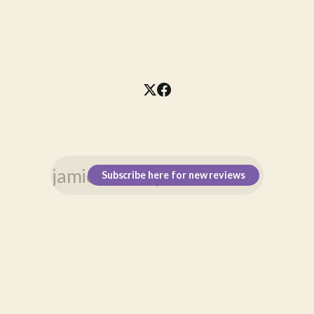
Subscribe here for new reviews
\n