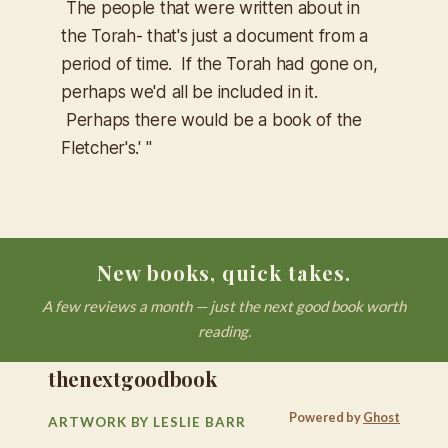
The people that were written about in
the Torah- that's just a document from a
period of time. If the Torah had gone on,
perhaps we'd all be included in it.
Perhaps there would be a book of the
Fletcher's.' "
New books, quick takes.
A few reviews a month — just the next good book worth
reading.
thenextgoodbook
Powered by
Ghost
ARTWORK BY LESLIE BARR