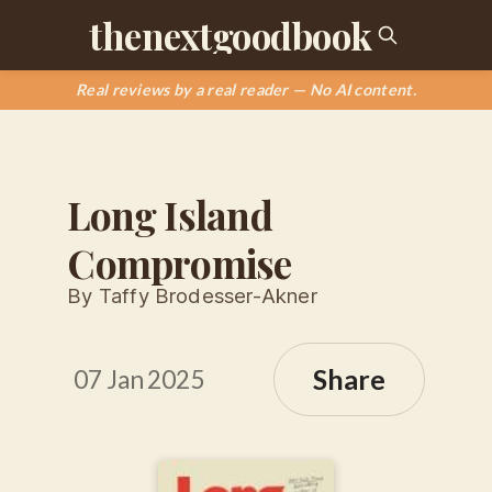
thenextgoodbook
Real reviews by a real reader — No AI content.
Long Island
Compromise
By Taffy Brodesser-Akner
Share
07 Jan 2025