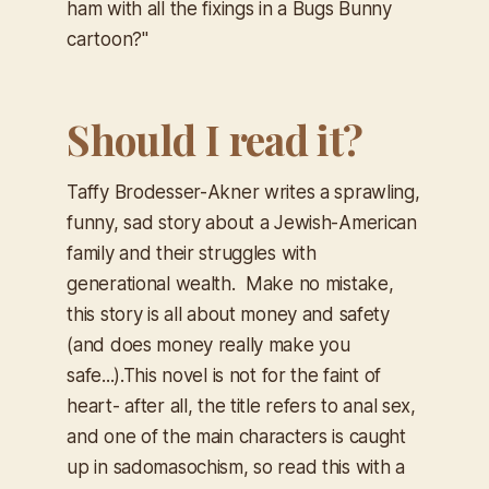
ham with all the fixings in a Bugs Bunny
cartoon?"
Should I read it?
Taffy Brodesser-Akner writes a sprawling,
funny, sad story about a Jewish-American
family and their struggles with
generational wealth. Make no mistake,
this story is all about money and safety
(and does money really make you
safe...).This novel is not for the faint of
heart- after all, the title refers to anal sex,
and one of the main characters is caught
up in sadomasochism, so read this with a