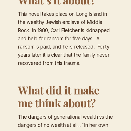
This novel takes place on Long Island in
the wealthy Jewish enclave of Middle
Rock. In 1980, Carl Fletcher is kidnapped
and held for ransom for five days. A
ransom is paid, and he is released. Forty
years later it is clear that the family never
recovered from this trauma.
What did it make
me think about?
The dangers of generational wealth vs the
dangers of no wealth at all... "In her own