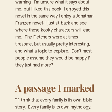
warning. I'm unsure what it says about
me, but I liked this book. I enjoyed this
novel in the same way I enjoy a Jonathan
Franzen novel- I just sit back and see
where these kooky characters will lead
me. The Fletchers were at times
tiresome, but usually pretty interesting,
and what a topic to explore. Don't most
people assume they would be happy if
they just had more?
A passage I marked
" 'I think that every family is its own bible
story. Every family is its own mythology.