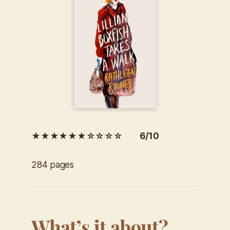
★★★★★★☆☆☆☆ 6/10
284 pages
What’s it about?