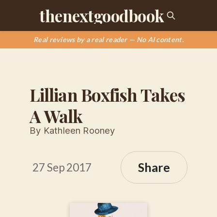
thenextgoodbook
Real reviews by a real reader — No AI content.
Lillian Boxfish Takes
A Walk
By Kathleen Rooney
Share
27 Sep 2017