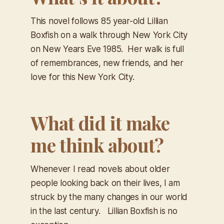
This novel follows 85 year-old Lillian
Boxfish on a walk through New York City
on New Years Eve 1985. Her walk is full
of remembrances, new friends, and her
love for this New York City.
What did it make
me think about?
Whenever I read novels about older
people looking back on their lives, I am
struck by the many changes in our world
in the last century. Lillian Boxfish is no