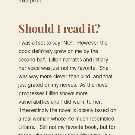
exception.
Should I read it?
I was all set to say "NO!". However the
book definitely grew on me by the
second half. Lillian narrates and initially
her voice was just not my favorite. She
was way more clever than kind, and that
just grated on my nerves. As the novel
progresses Lillian shows more
vulnerabilities and I did warm to her.
Interestingly the novel is loosely based on
a real woman whose life much resembled
Lillian's. Still not my favorite book, but for