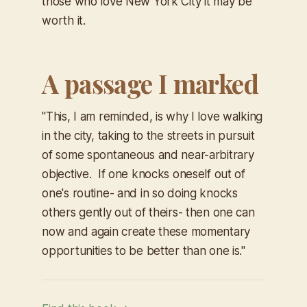
those who love New York City it may be
worth it.
A passage I marked
"This, I am reminded, is why I love walking
in the city, taking to the streets in pursuit
of some spontaneous and near-arbitrary
objective. If one knocks oneself out of
one's routine- and in so doing knocks
others gently out of theirs- then one can
now and again create these momentary
opportunities to be better than one is."