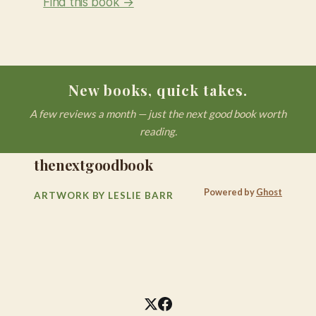
Find this book →
New books, quick takes.
A few reviews a month — just the next good book worth
reading.
thenextgoodbook
Powered by
Ghost
ARTWORK BY LESLIE BARR