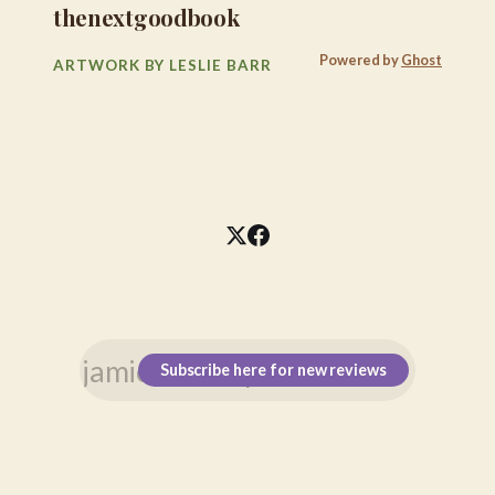
thenextgoodbook
Powered by
Ghost
ARTWORK BY LESLIE BARR
Subscribe here for new reviews