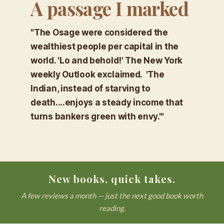
A passage I marked
"The Osage were considered the
wealthiest people per capital in the
world. 'Lo and behold!' The New York
weekly Outlook exclaimed. 'The
Indian, instead of starving to
death....enjoys a steady income that
turns bankers green with envy.'"
New books, quick takes.
A few reviews a month — just the next good book worth
reading.