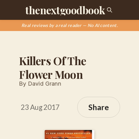
thenextgoodbook
Real reviews by a real reader — No AI content.
Killers Of The
Flower Moon
By David Grann
Share
23 Aug 2017