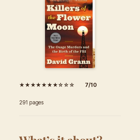
★★★★★★★☆☆☆ 7/10
291 pages