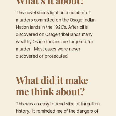
What’s it about?
This novel sheds light on a number of
murders committed on the Osage Indian
Nation lands in the 1920's. After oil is
discovered on Osage tribal lands many
wealthy Osage Indians are targeted for
murder. Most cases were never
discovered or prosecuted.
What did it make
me think about?
This was an easy to read slice of forgotten
history. It reminded me of the dangers of