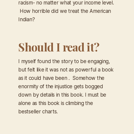
racism- no matter what your income level.
How horrible did we treat the American
Indian?
Should I read it?
I myself found the story to be engaging,
but felt like it was not as powerful a book
as it could have been . Somehow the
enormity of the injustice gets bogged
down by details in this book. I must be
alone as this book is climbing the
bestseller charts.