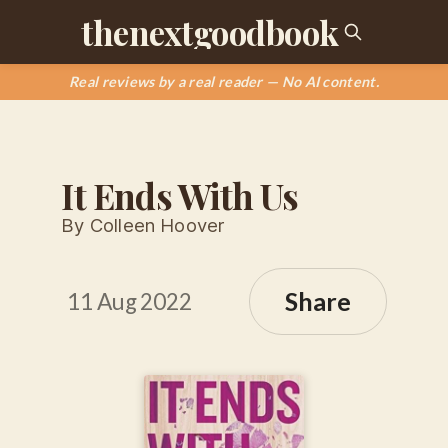
thenextgoodbook
Real reviews by a real reader — No AI content.
It Ends With Us
By Colleen Hoover
Share
11 Aug 2022