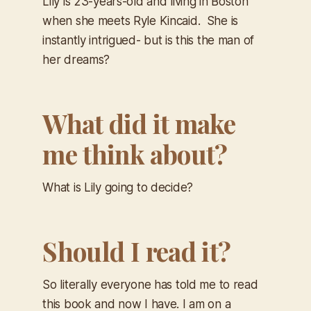
Lily is 23-years-old and living in Boston
when she meets Ryle Kincaid. She is
instantly intrigued- but is this the man of
her dreams?
What did it make
me think about?
What is Lily going to decide?
Should I read it?
So literally everyone has told me to read
this book and now I have. I am on a