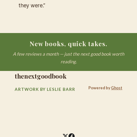
they were.”
New books, quick takes.
A few reviews a month — just the next good book worth
reading.
thenextgoodbook
Powered by
Ghost
ARTWORK BY LESLIE BARR