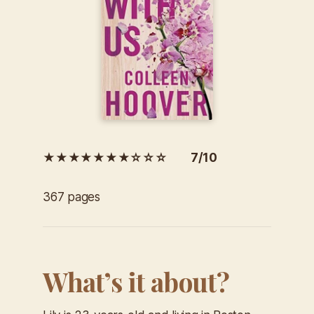
★★★★★★★☆☆☆ 7/10
367 pages
What’s it about?