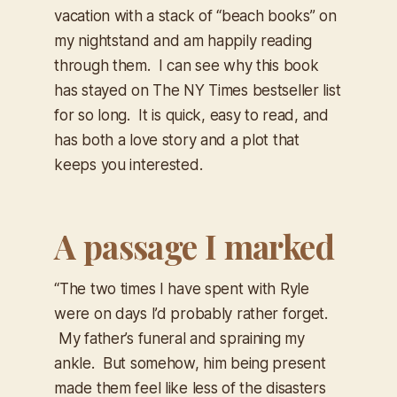
vacation with a stack of “beach books” on
my nightstand and am happily reading
through them. I can see why this book
has stayed on The NY Times bestseller list
for so long. It is quick, easy to read, and
has both a love story and a plot that
keeps you interested.
A passage I marked
“The two times I have spent with Ryle
were on days I’d probably rather forget.
My father’s funeral and spraining my
ankle. But somehow, him being present
made them feel like less of the disasters