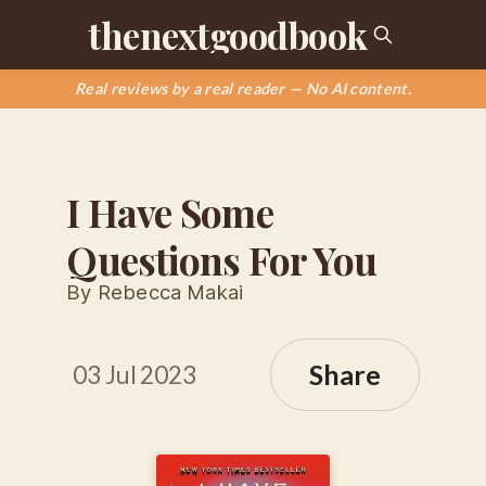
thenextgoodbook
Real reviews by a real reader — No AI content.
I Have Some
Questions For You
By Rebecca Makai
Share
03 Jul 2023