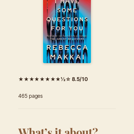
★★★★★★★★½☆ 8.5/10
465 pages
What’s it about?