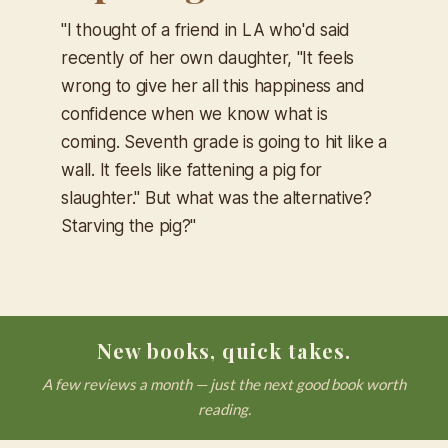
"I thought of a friend in LA who'd said
recently of her own daughter, "It feels
wrong to give her all this happiness and
confidence when we know what is
coming. Seventh grade is going to hit like a
wall. It feels like fattening a pig for
slaughter." But what was the alternative?
Starving the pig?"
New books, quick takes.
A few reviews a month — just the next good book worth
reading.