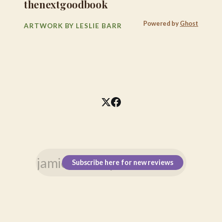
thenextgoodbook
Powered by
Ghost
ARTWORK BY LESLIE BARR
Subscribe here for new reviews