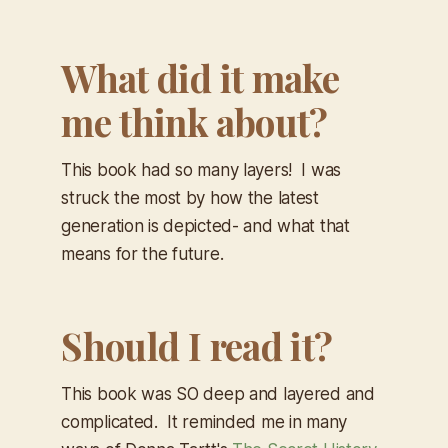
What did it make
me think about?
This book had so many layers! I was
struck the most by how the latest
generation is depicted- and what that
means for the future.
Should I read it?
This book was SO deep and layered and
complicated. It reminded me in many