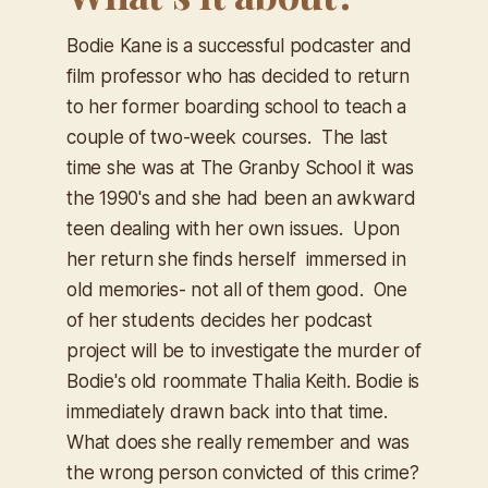
Bodie Kane is a successful podcaster and
film professor who has decided to return
to her former boarding school to teach a
couple of two-week courses. The last
time she was at The Granby School it was
the 1990's and she had been an awkward
teen dealing with her own issues. Upon
her return she finds herself immersed in
old memories- not all of them good. One
of her students decides her podcast
project will be to investigate the murder of
Bodie's old roommate Thalia Keith. Bodie is
immediately drawn back into that time.
What does she really remember and was
the wrong person convicted of this crime?