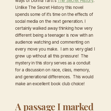
ways of Donna Tartt's
The Secret History
.
Unlike
The Secret History
this novel
spends some of it's time on the effects of
social media on the next generation. I
certainly walked away thinking how very
different being a teenager is now with an
audience watching and commenting on
every move you make. I am so very glad I
grew up without all this pressure! The
mystery in this story serves as a conduit
for a discussion on race, class, memory,
and generational differences. This would
make an excellent book club choice!
A passage I marked