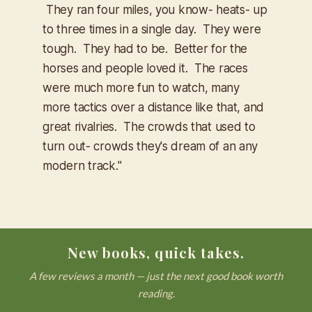
They ran four miles, you know- heats- up
to three times in a single day. They were
tough. They had to be. Better for the
horses and people loved it. The races
were much more fun to watch, many
more tactics over a distance like that, and
great rivalries. The crowds that used to
turn out- crowds they's dream of an any
modern track."
New books, quick takes.
A few reviews a month — just the next good book worth
reading.