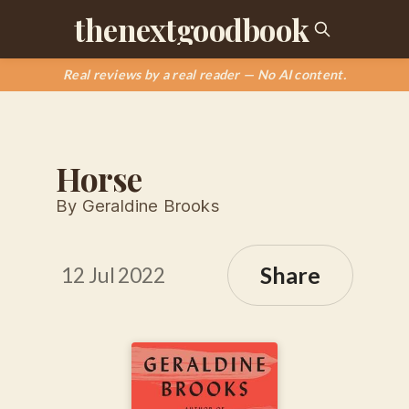
thenextgoodbook
Real reviews by a real reader — No AI content.
Horse
By Geraldine Brooks
Share
12 Jul 2022