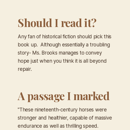
Should I read it?
Any fan of historical fiction should pick this
book up. Although essentially a troubling
story- Ms. Brooks manages to convey
hope just when you think it is all beyond
repair.
A passage I marked
"These nineteenth-century horses were
stronger and healthier, capable of massive
endurance as well as thrilling speed.