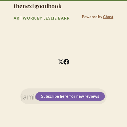
thenextgoodbook
Powered by
Ghost
ARTWORK BY LESLIE BARR
Subscribe here for new reviews