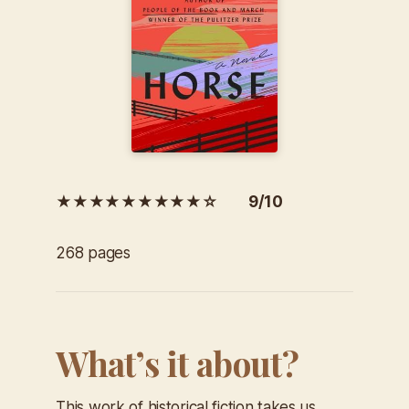
★★★★★★★★★☆ 9/10
268 pages
What’s it about?
This work of historical fiction takes us