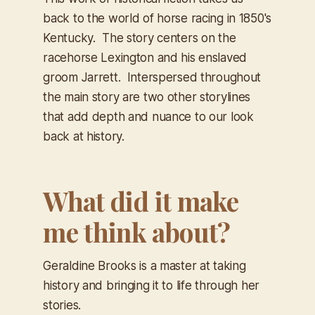
back to the world of horse racing in 1850's
Kentucky. The story centers on the
racehorse Lexington and his enslaved
groom Jarrett. Interspersed throughout
the main story are two other storylines
that add depth and nuance to our look
back at history.
What did it make
me think about?
Geraldine Brooks is a master at taking
history and bringing it to life through her
stories.