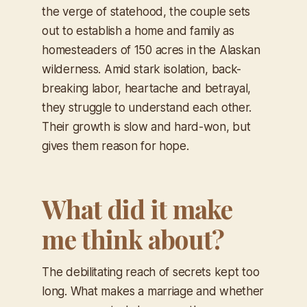
the verge of statehood, the couple sets
out to establish a home and family as
homesteaders of 150 acres in the Alaskan
wilderness. Amid stark isolation, back-
breaking labor, heartache and betrayal,
they struggle to understand each other.
Their growth is slow and hard-won, but
gives them reason for hope.
What did it make
me think about?
The debilitating reach of secrets kept too
long. What makes a marriage and whether