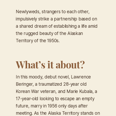
Newlyweds, strangers to each other,
impulsively strike a partnership based on
a shared dream of establishing a life amid
the rugged beauty of the Alaskan
Territory of the 1950s.
What’s it about?
In this moody, debut novel, Lawrence
Beringer, a traumatized 28-year old
Korean War veteran, and Marie Kubala, a
17-year-old looking to escape an empty
future, marry in 1956 only days after
meeting. As the Alaska Territory stands on