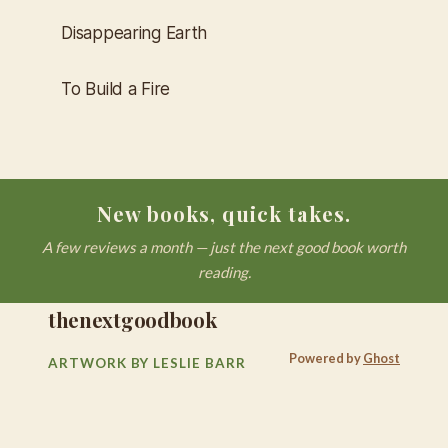
Disappearing Earth
To Build a Fire
New books, quick takes.
A few reviews a month — just the next good book worth
reading.
thenextgoodbook
Powered by
Ghost
ARTWORK BY LESLIE BARR