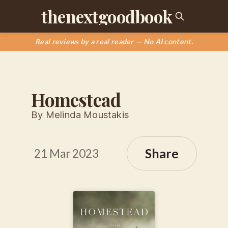
thenextgoodbook
Real reviews by a real reader — No AI content.
Homestead
By Melinda Moustakis
Share
21 Mar 2023