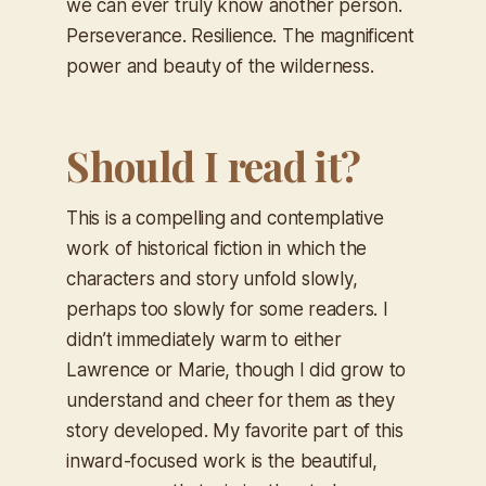
we can ever truly know another person.
Perseverance. Resilience. The magnificent
power and beauty of the wilderness.
Should I read it?
This is a compelling and contemplative
work of historical fiction in which the
characters and story unfold slowly,
perhaps too slowly for some readers. I
didn’t immediately warm to either
Lawrence or Marie, though I did grow to
understand and cheer for them as they
story developed. My favorite part of this
inward-focused work is the beautiful,