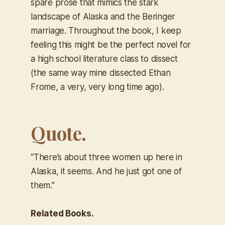
spare prose that mimics the stark
landscape of Alaska and the Beringer
marriage. Throughout the book, I keep
feeling this might be the perfect novel for
a high school literature class to dissect
(the same way mine dissected Ethan
Frome, a very, very long time ago).
Quote.
“There’s about three women up here in
Alaska, it seems. And he just got one of
them.”
Related Books.