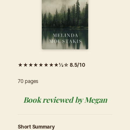
★★★★★★★★½☆ 8.5/10
70 pages
Book reviewed by Megan
Short Summary