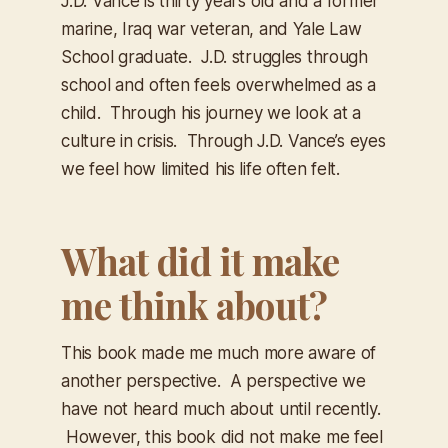
J.D. Vance is thirty years old and a former
marine, Iraq war veteran, and Yale Law
School graduate. J.D. struggles through
school and often feels overwhelmed as a
child. Through his journey we look at a
culture in crisis. Through J.D. Vance’s eyes
we feel how limited his life often felt.
What did it make
me think about?
This book made me much more aware of
another perspective. A perspective we
have not heard much about until recently.
However, this book did not make me feel