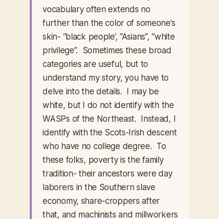
vocabulary often extends no
further than the color of someone’s
skin- “black people’, “Asians”, “white
privilege”. Sometimes these broad
categories are useful, but to
understand my story, you have to
delve into the details. I may be
white, but I do not identify with the
WASPs of the Northeast. Instead, I
identify with the Scots-Irish descent
who have no college degree. To
these folks, poverty is the family
tradition- their ancestors were day
laborers in the Southern slave
economy, share-croppers after
that, and machinists and millworkers