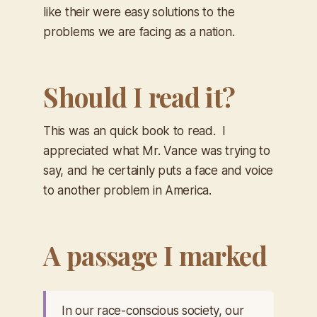
like their were easy solutions to the
problems we are facing as a nation.
Should I read it?
This was an quick book to read. I
appreciated what Mr. Vance was trying to
say, and he certainly puts a face and voice
to another problem in America.
A passage I marked
In our race-conscious society, our