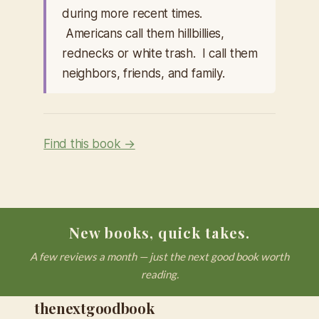
during more recent times.
Americans call them hillbillies,
rednecks or white trash. I call them
neighbors, friends, and family.
Find this book →
New books, quick takes.
A few reviews a month — just the next good book worth
reading.
thenextgoodbook