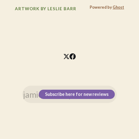
Powered by
Ghost
ARTWORK BY LESLIE BARR
Subscribe here for new reviews