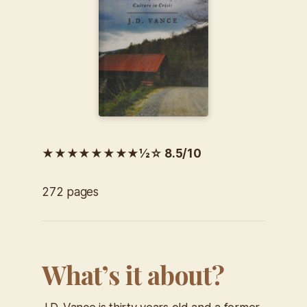
★★★★★★★★½☆ 8.5/10
272 pages
What’s it about?