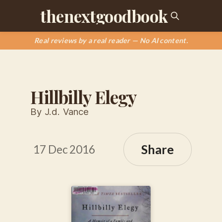
thenextgoodbook
Real reviews by a real reader — No AI content.
Hillbilly Elegy
By J.d. Vance
Share
17 Dec 2016