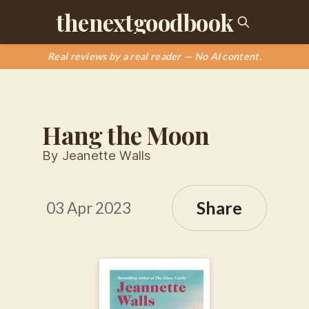
thenextgoodbook
Real reviews by a real reader — No AI content.
Hang the Moon
By Jeanette Walls
Share
03 Apr 2023