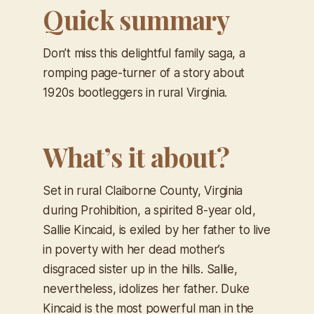
Quick summary
Don’t miss this delightful family saga, a
romping page-turner of a story about
1920s bootleggers in rural Virginia.
What’s it about?
Set in rural Claiborne County, Virginia
during Prohibition, a spirited 8-year old,
Sallie Kincaid, is exiled by her father to live
in poverty with her dead mother’s
disgraced sister up in the hills. Sallie,
nevertheless, idolizes her father. Duke
Kincaid is the most powerful man in the