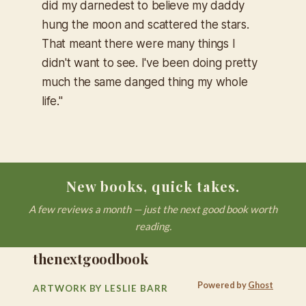
did my darnedest to believe my daddy
hung the moon and scattered the stars.
That meant there were many things I
didn't want to see. I've been doing pretty
much the same danged thing my whole
life."
New books, quick takes.
A few reviews a month — just the next good book worth
reading.
thenextgoodbook
Powered by
Ghost
ARTWORK BY LESLIE BARR