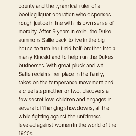
county and the tyrannical ruler of a
bootleg liquor operation who dispenses
rough justice in line with his own sense of
morality. After 9 years in exile, the Duke
summons Sallie back to live in the big
house to turn her timid half-brother into a
manly Kincaid and to help run the Duke’s
businesses. With great pluck and wit,
Sallie reclaims her place in the family,
takes on the temperance movement and
a cruel stepmother or two, discovers a
few secret love children and engages in
several cliffhanging showdowns, all the
while fighting against the unfairness
leveled against women in the world of the
1920s.