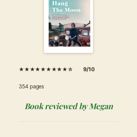
★★★★★★★★★☆ 9/10
354 pages
Book reviewed by Megan