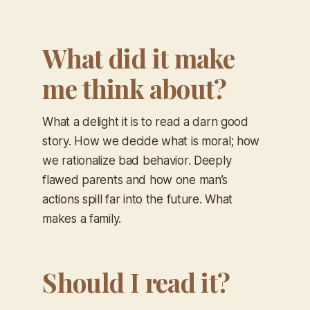
What did it make
me think about?
What a delight it is to read a darn good
story. How we decide what is moral; how
we rationalize bad behavior. Deeply
flawed parents and how one man’s
actions spill far into the future. What
makes a family.
Should I read it?