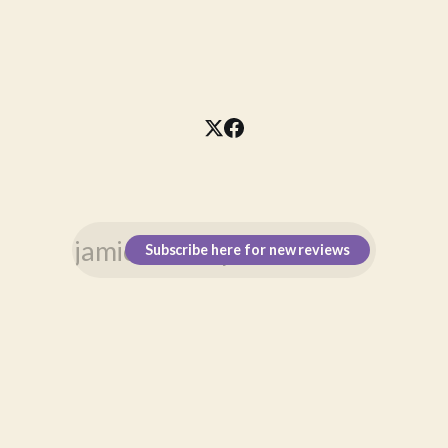
Subscribe here for new reviews
\n