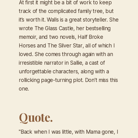
At first it might be a bit of work to keep
track of the complicated family tree, but
it’s worth it. Walls is a great storyteller. She
wrote
The Glass Castle
, her bestselling
memoir, and two novels,
Half Broke
Horses
and
The Silver Star
, all of which I
loved. She comes through again with an
irresistible narrator in Sallie, a cast of
unforgettable characters, along with a
rollicking page-turning plot. Don’t miss this
one.
Quote.
"Back when I was little, with Mama gone, I