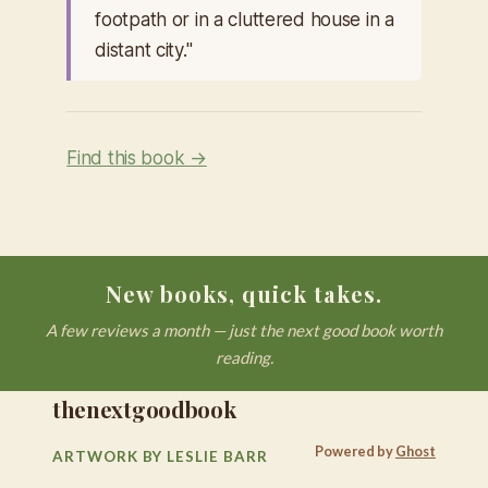
footpath or in a cluttered house in a
distant city."
Find this book →
New books, quick takes.
A few reviews a month — just the next good book worth
reading.
thenextgoodbook
Powered by
Ghost
ARTWORK BY LESLIE BARR