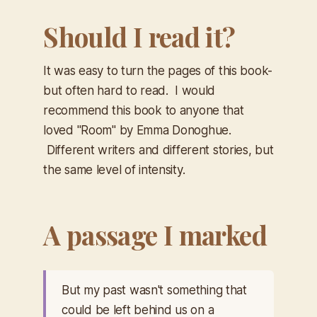
Should I read it?
It was easy to turn the pages of this book-
but often hard to read. I would
recommend this book to anyone that
loved "Room" by Emma Donoghue.
Different writers and different stories, but
the same level of intensity.
A passage I marked
But my past wasn't something that
could be left behind us on a