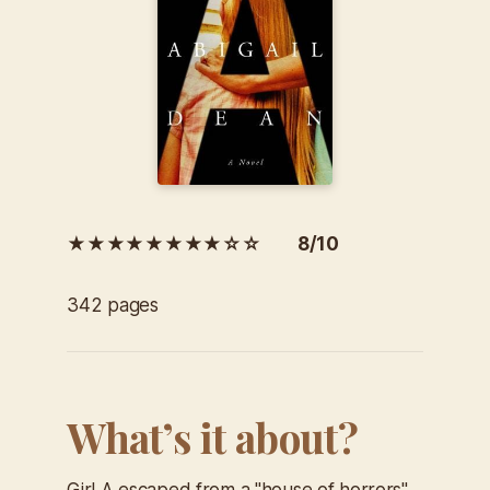
★★★★★★★★☆☆ 8/10
342 pages
What’s it about?
Girl A escaped from a "house of horrors"