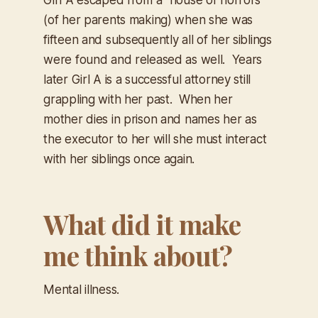
(of her parents making) when she was
fifteen and subsequently all of her siblings
were found and released as well. Years
later Girl A is a successful attorney still
grappling with her past. When her
mother dies in prison and names her as
the executor to her will she must interact
with her siblings once again.
What did it make
me think about?
Mental illness.