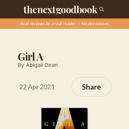
thenextgoodbook
Real reviews by a real reader — No AI content.
Girl A
By Abigail Dean
Share
22 Apr 2021