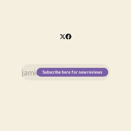
Subscribe here for new reviews
\n