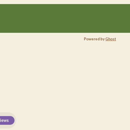
Powered by
Ghost
views