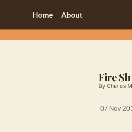
Home
About
Fire Sh
By Charles M
07 Nov 20