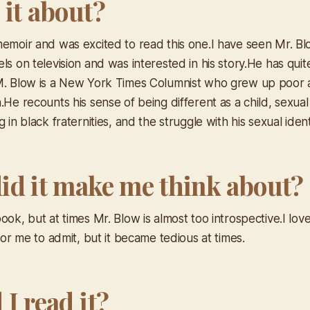
 it about?
memoir and was excited to read this one.I have seen Mr. B
ls on television and was interested in his story.He has quit
M. Blow is a New York Times Columnist who grew up poor 
.He recounts his sense of being different as a child, sexual
g in black fraternities, and the struggle with his sexual ident
id it make me think about?
ook, but at times Mr. Blow is almost too introspective.I lov
 for me to admit, but it became tedious at times.
I read it?