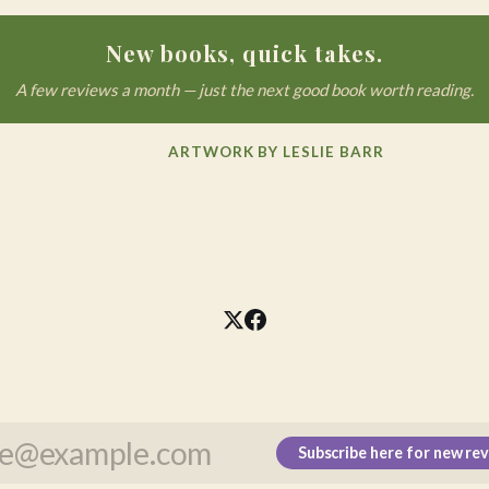
New books, quick takes.
A few reviews a month — just the next good book worth reading.
ARTWORK BY LESLIE BARR
Subscribe here for new re