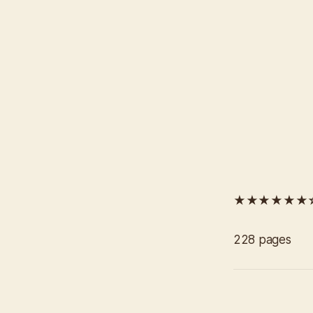
★★★★★★
228 pages