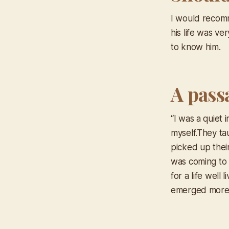
I would recomm
his life was ve
to know him.
A pass
“I was a quiet 
myself.They tau
picked up their
was coming to 
for a life well
emerged more 