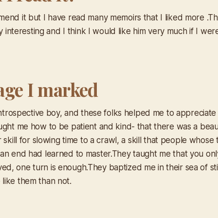
end it but I have read many memoirs that I liked more .Th
ry interesting and I think I would like him very much if I w
age I marked
introspective boy, and these folks helped me to appreciate 
ght me how to be patient and kind- that there was a beauty 
 skill for slowing time to a crawl, a skill that people whose
an end had learned to master.They taught me that you only
 lived, one turn is enough.They baptized me in their sea of sti
like them than not.