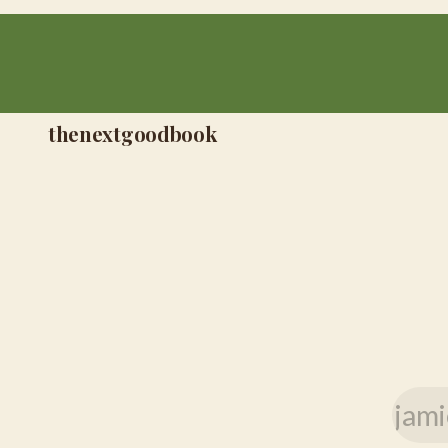
thenextgoodbook