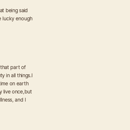
at being said
ere lucky enough
that part of
in all things.I
 time on earth
 live once,but
llness, and I