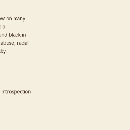
low on many
e a
and black in
 abuse, racial
ity.
e introspection