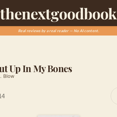
thenextgoodbook
Real reviews by a real reader — No AI content.
ut Up In My Bones
. Blow
14