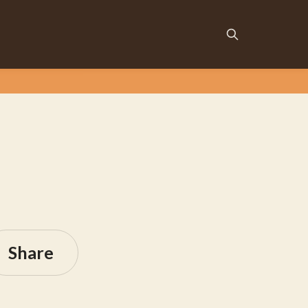
Share