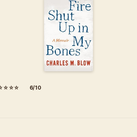
☆☆☆☆ 6/10