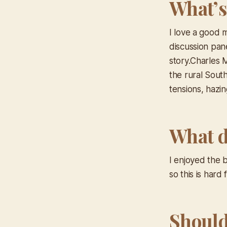
What’s
I love a good 
discussion pane
story.Charles 
the rural South
tensions, hazin
What d
I enjoyed the b
so this is hard
Should 