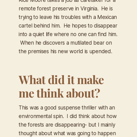
remote forest preserve in Virginia. He is
trying to leave his troubles with a Mexican
cartel behind him. He hopes to disappear
into a quiet life where no one can find him.
When he discovers a mutilated bear on
the premises his new world is upended.
What did it make
me think about?
This was a good suspense thriller with an
environmental spin. I did think about how
the forests are disappearing- but I mainly
thought about what was going to happen