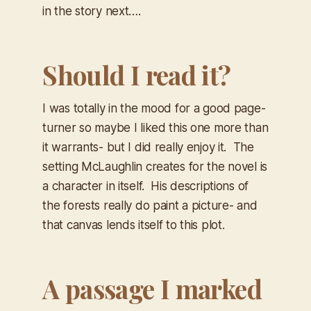
in the story next….
Should I read it?
I was totally in the mood for a good page-
turner so maybe I liked this one more than
it warrants- but I did really enjoy it. The
setting McLaughlin creates for the novel is
a character in itself. His descriptions of
the forests really do paint a picture- and
that canvas lends itself to this plot. ​
A passage I marked