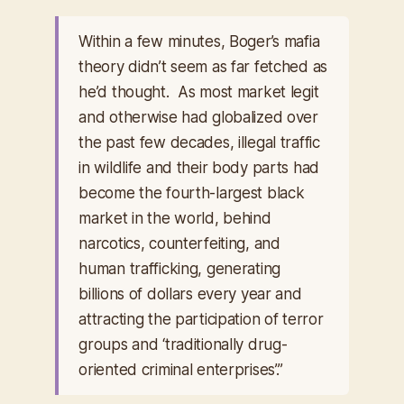
Within a few minutes, Boger’s mafia
theory didn’t seem as far fetched as
he’d thought. As most market legit
and otherwise had globalized over
the past few decades, illegal traffic
in wildlife and their body parts had
become the fourth-largest black
market in the world, behind
narcotics, counterfeiting, and
human trafficking, generating
billions of dollars every year and
attracting the participation of terror
groups and ‘traditionally drug-
oriented criminal enterprises’.”