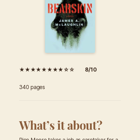
★★★★★★★★☆☆ 8/10
340 pages
What’s it about?
Rice Moore takes a job as caretaker for a