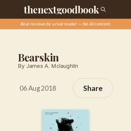
thenextgoodbook
Real reviews by a real reader — No AI content.
Bearskin
By James A. Mclaughlin
Share
06 Aug 2018