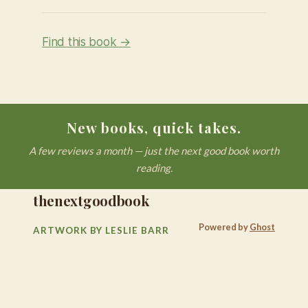
Find this book →
New books, quick takes.
A few reviews a month — just the next good book worth
reading.
thenextgoodbook
Powered by
Ghost
ARTWORK BY LESLIE BARR