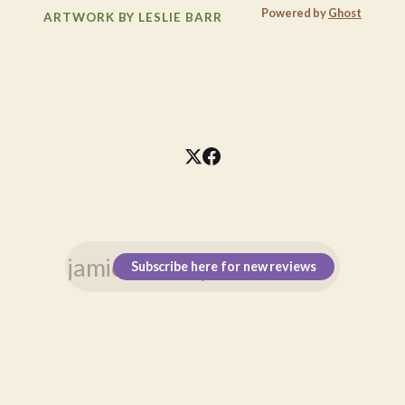
Powered by
Ghost
ARTWORK BY LESLIE BARR
Subscribe here for new reviews