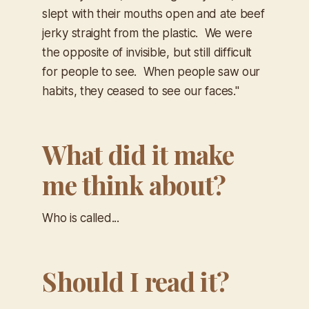
slept with their mouths open and ate beef
jerky straight from the plastic. We were
the opposite of invisible, but still difficult
for people to see. When people saw our
habits, they ceased to see our faces."
What did it make
me think about?
Who is called...
Should I read it?