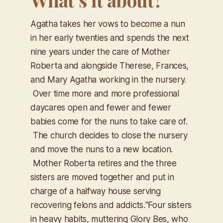
Agatha takes her vows to become a nun
in her early twenties and spends the next
nine years under the care of Mother
Roberta and alongside Therese, Frances,
and Mary Agatha working in the nursery.
Over time more and more professional
daycares open and fewer and fewer
babies come for the nuns to take care of.
The church decides to close the nursery
and move the nuns to a new location.
Mother Roberta retires and the three
sisters are moved together and put in
charge of a halfway house serving
recovering felons and addicts.
"Four sisters
in heavy habits, muttering Glory Bes, who