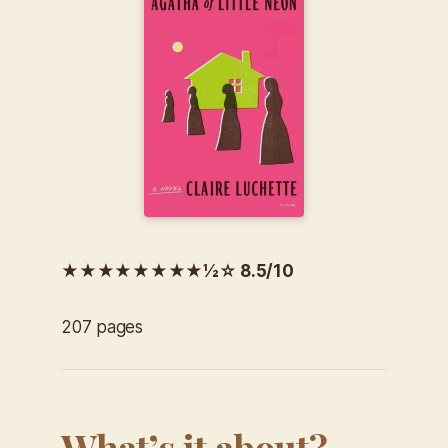
★★★★★★★★½☆ 8.5/10
207 pages
What’s it about?