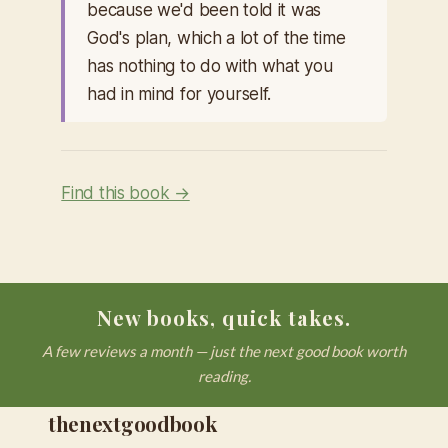
because we'd been told it was
God's plan, which a lot of the time
has nothing to do with what you
had in mind for yourself.
Find this book →
New books, quick takes.
A few reviews a month — just the next good book worth
reading.
thenextgoodbook