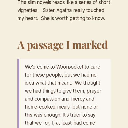
This slim novels reads like a series of short
vignettes. Sister Agatha really touched
my heart. She is worth getting to know.
A passage I marked
We'd come to Woonsocket to care
for these people, but we had no
idea what that meant. We thought
we had things to give them, prayer
and compassion and mercy and
home-cooked meals, but none of
this was enough. It's truer to say
that we -or, I, at least-had come