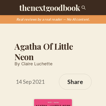
thenextgoodbook
Real reviews by a real reader — No AI content.
Agatha Of Little
Neon
By Claire Luchette
Share
14 Sep 2021