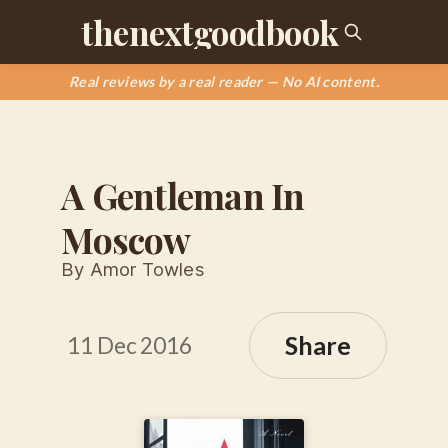
thenextgoodbook
Real reviews by a real reader — No AI content.
A Gentleman In
Moscow
By Amor Towles
Share
11 Dec 2016