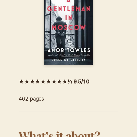
★★★★★★★★★½ 9.5/10
462 pages
What’s it about?