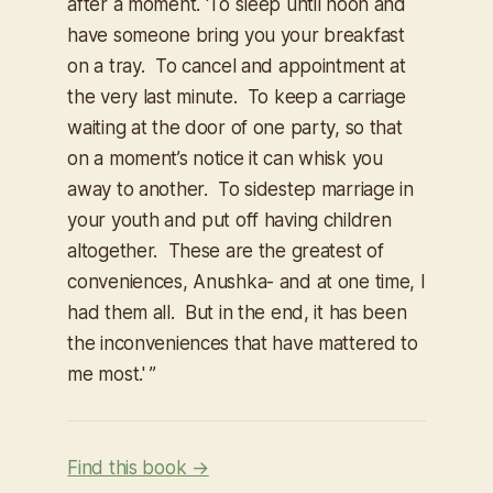
after a moment. ‘To sleep until noon and
have someone bring you your breakfast
on a tray. To cancel and appointment at
the very last minute. To keep a carriage
waiting at the door of one party, so that
on a moment’s notice it can whisk you
away to another. To sidestep marriage in
your youth and put off having children
altogether. These are the greatest of
conveniences, Anushka- and at one time, I
had them all. But in the end, it has been
the inconveniences that have mattered to
me most.' ”
Find this book →