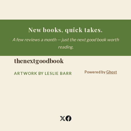
New books, quick takes.
A few reviews a month — just the next good book worth
reading.
thenextgoodbook
Powered by
Ghost
ARTWORK BY LESLIE BARR