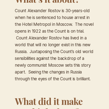
Count Alexander Rostov is 30-years-old
when he is sentenced to house arrest in
the Hotel Metropol in Moscow. The novel
opens in 1922 as the Count is on trial.
Count Alexander Rostov has lived in a
world that will no longer exist in this new
Russia. Juxtaposing the Count's old world
sensibilities against the backdrop of a
newly communist Moscow sets this story
apart. Seeing the changes in Russia
through the eyes of the Count is brilliant.
What did it make