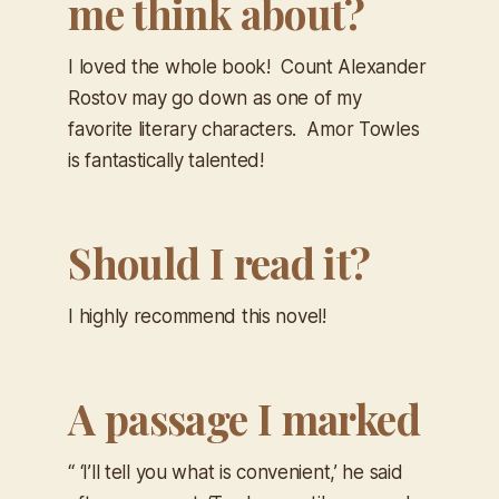
me think about?
I loved the whole book! Count Alexander
Rostov may go down as one of my
favorite literary characters. Amor Towles
is fantastically talented!
Should I read it?
I highly recommend this novel!
A passage I marked
“ ‘I’ll tell you what is convenient,’ he said