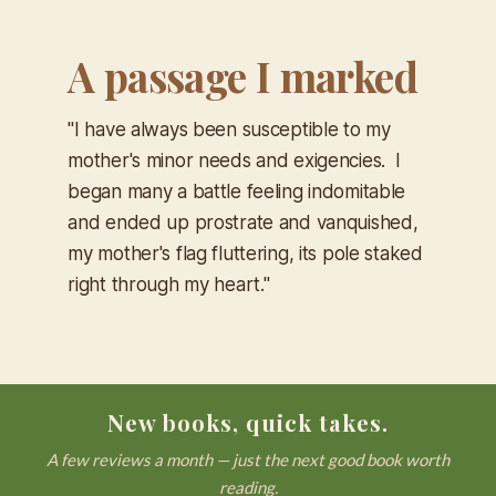
A passage I marked
"I have always been susceptible to my
mother's minor needs and exigencies. I
began many a battle feeling indomitable
and ended up prostrate and vanquished,
my mother's flag fluttering, its pole staked
right through my heart."
New books, quick takes.
A few reviews a month — just the next good book worth
reading.