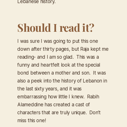
Lebanese history.
Should I read it?
I was sure I was going to put this one
down after thirty pages, but Raja kept me
reading- and I am so glad. This was a
funny and heartfelt look at the special
bond between a mother and son. It was
also a peek into the history of Lebanon in
the last sixty years, and it was
embarrassing how little I knew. Rabih
Alameddine has created a cast of
characters that are truly unique. Don't
miss this one!