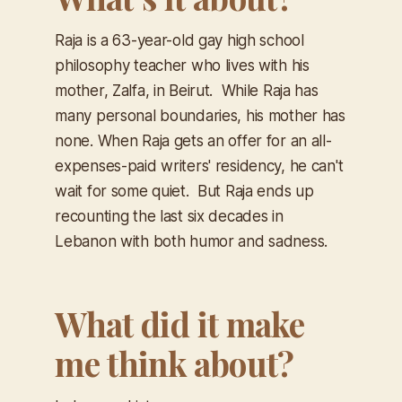
Raja is a 63-year-old gay high school
philosophy teacher who lives with his
mother, Zalfa, in Beirut. While Raja has
many personal boundaries, his mother has
none. When Raja gets an offer for an all-
expenses-paid writers' residency, he can't
wait for some quiet. But Raja ends up
recounting the last six decades in
Lebanon with both humor and sadness.
What did it make
me think about?