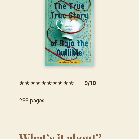
★★★★★★★★★☆ 9/10
288 pages
What’s it about?