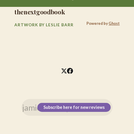
thenextgoodbook
Powered by
Ghost
ARTWORK BY LESLIE BARR
Subscribe here for new reviews