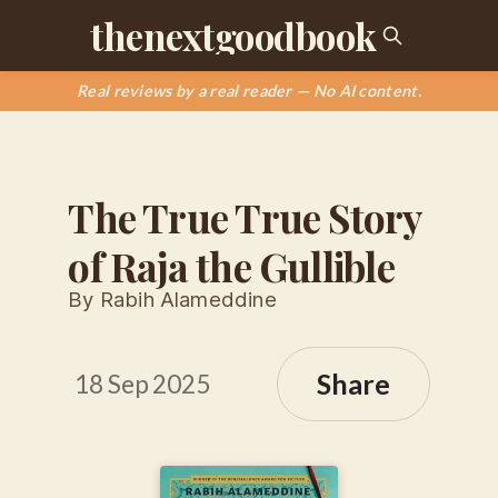
thenextgoodbook
Real reviews by a real reader — No AI content.
The True True Story
of Raja the Gullible
By Rabih Alameddine
Share
18 Sep 2025