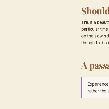
Should 
This is a beaut
particular time
on the slow si
thoughtful book
A pass
Experience,
rather the 