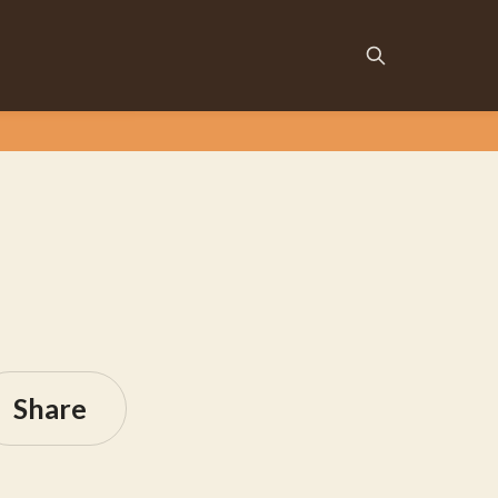
Share