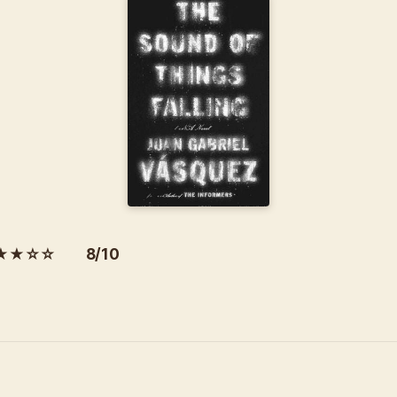
★★☆☆ 8/10