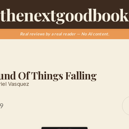
thenextgoodbook
Real reviews by a real reader — No AI content.
und Of Things Falling
iel Vasquez
9