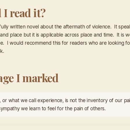
I read it?
ifully written novel about the aftermath of violence. It spea
 and place but it is applicable across place and time. It is 
de. I would recommend this for readers who are looking for 
. ​
age I marked
 or what we call experience, is not the inventory of our pa
sympathy we learn to feel for the pain of others.