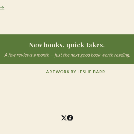
 →
New books, quick takes.
A few reviews a month — just the next good book worth reading.
ARTWORK BY LESLIE BARR