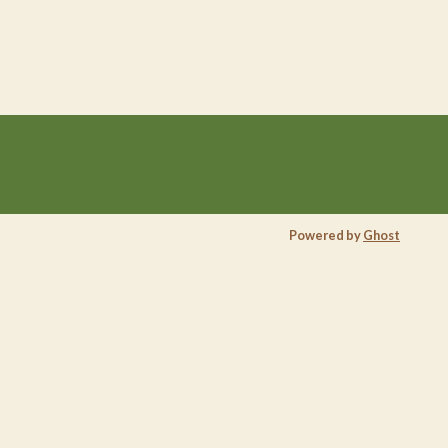
Powered by
Ghost