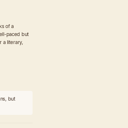
ks of a
well-paced but
a literary,
ins, but