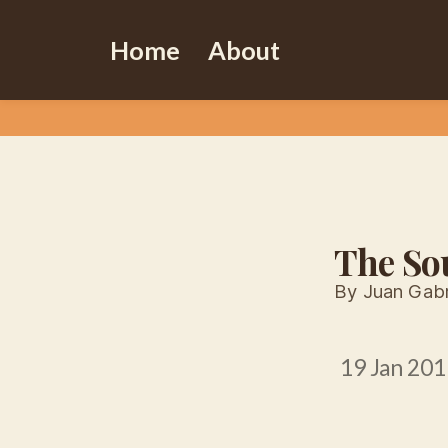
Home
About
The So
By Juan Gabr
19 Jan 201