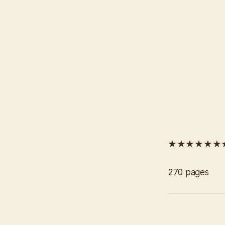
★★★★★★
270 pages