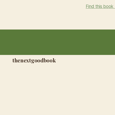
Find this book
thenextgoodbook