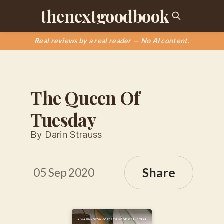
thenextgoodbook
Real reviews by a real reader — No AI content.
The Queen Of
Tuesday
By Darin Strauss
Share
05 Sep 2020