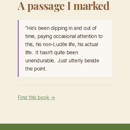
A passage I marked
"He's been dipping in and out of
time, paying occasional attention to
this, his non-Lucille life, his actual
life. It hasn't quite been
unendurable. Just utterly beside
the point.
Find this book →