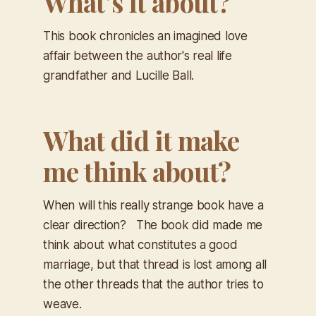
What’s it about?
This book chronicles an imagined love
affair between the author's real life
grandfather and Lucille Ball.
What did it make
me think about?
When will this really strange book have a
clear direction? The book did made me
think about what constitutes a good
marriage, but that thread is lost among all
the other threads that the author tries to
weave.