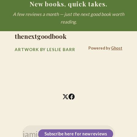
New books, quick takes.
A few reviews a month — just the next good book worth
reading.
thenextgoodbook
Powered by
Ghost
ARTWORK BY LESLIE BARR
Subscribe here for new reviews