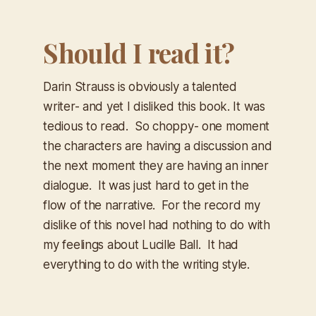
Should I read it?
Darin Strauss is obviously a talented
writer- and yet I disliked this book. It was
tedious to read. So choppy- one moment
the characters are having a discussion and
the next moment they are having an inner
dialogue. It was just hard to get in the
flow of the narrative. For the record my
dislike of this novel had nothing to do with
my feelings about Lucille Ball. It had
everything to do with the writing style.