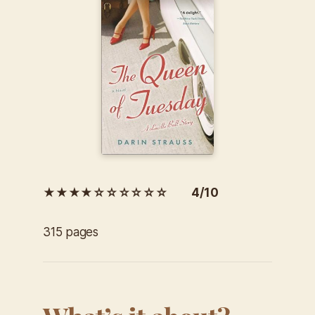
★★★★☆☆☆☆☆☆ 4/10
315 pages