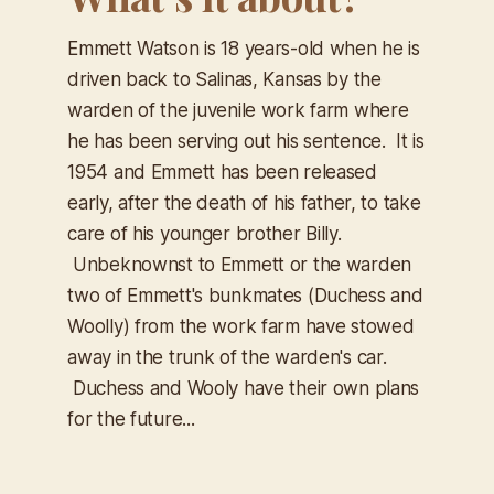
Emmett Watson is 18 years-old when he is
driven back to Salinas, Kansas by the
warden of the juvenile work farm where
he has been serving out his sentence. It is
1954 and Emmett has been released
early, after the death of his father, to take
care of his younger brother Billy.
Unbeknownst to Emmett or the warden
two of Emmett's bunkmates (Duchess and
Woolly) from the work farm have stowed
away in the trunk of the warden's car.
Duchess and Wooly have their own plans
for the future...