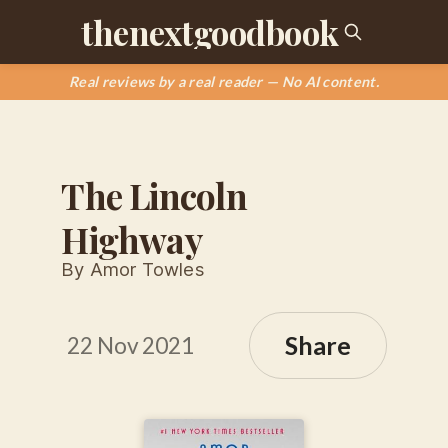
thenextgoodbook
Real reviews by a real reader — No AI content.
The Lincoln
Highway
By Amor Towles
Share
22 Nov 2021