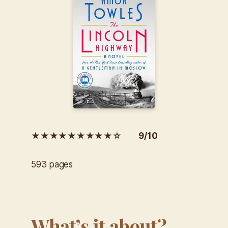
★★★★★★★★★☆ 9/10
593 pages
What’s it about?