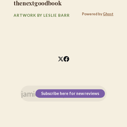
thenextgoodbook
Powered by
Ghost
ARTWORK BY LESLIE BARR
Subscribe here for new reviews