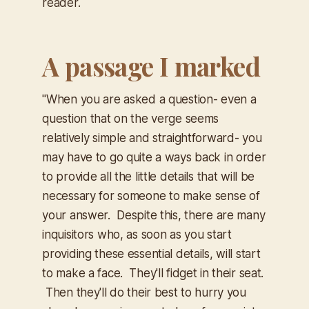
reader.
A passage I marked
"When you are asked a question- even a
question that on the verge seems
relatively simple and straightforward- you
may have to go quite a ways back in order
to provide all the little details that will be
necessary for someone to make sense of
your answer. Despite this, there are many
inquisitors who, as soon as you start
providing these essential details,
will start
to make a face. They'll fidget in their seat.
Then they'll do their best to hurry you