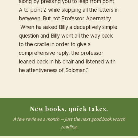
along by pressing you to leap from point
A to point Z while skipping all the letters in
between. But not Professor Abernathy.
When he asked Billy a deceptively simple
question and Billy went all the way back
to the cradle in order to give a
comprehensive reply, the professor
leaned back in his chair and listened with
he attentiveness of Soloman."
New books, quick takes.
A few reviews a month — just the next good book worth
reading.