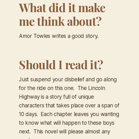
What did it make
me think about?
Amor Towles writes a good story.
Should I read it?
Just suspend your disbelief and go along
for the ride on this one.
The Lincoln
Highway
is a story full of unique
characters that takes place over a span of
10 days. Each chapter leaves you wanting
to know what will happen to these boys
next. This novel will please almost any