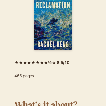
★★★★★★★★½☆ 8.5/10
465 pages
What’s it about?