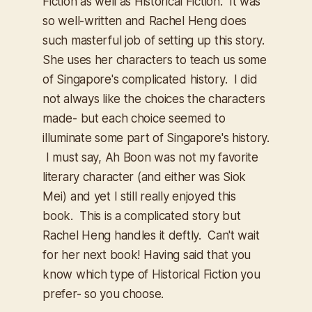
Fiction as well as Historical Fiction. It was
so well-written and Rachel Heng does
such masterful job of setting up this story.
She uses her characters to teach us some
of Singapore's complicated history. I did
not always like the choices the characters
made- but each choice seemed to
illuminate some part of Singapore's history.
I must say, Ah Boon was not my favorite
literary character (and either was Siok
Mei) and yet I still really enjoyed this
book. This is a complicated story but
Rachel Heng handles it deftly. Can't wait
for her next book! Having said that you
know which type of Historical Fiction you
prefer- so you choose.