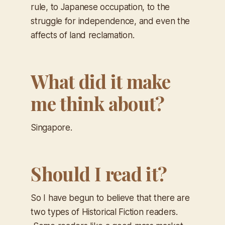
rule, to Japanese occupation, to the
struggle for independence, and even the
affects of land reclamation.
What did it make
me think about?
Singapore.
Should I read it?
So I have begun to believe that there are
two types of Historical Fiction readers.