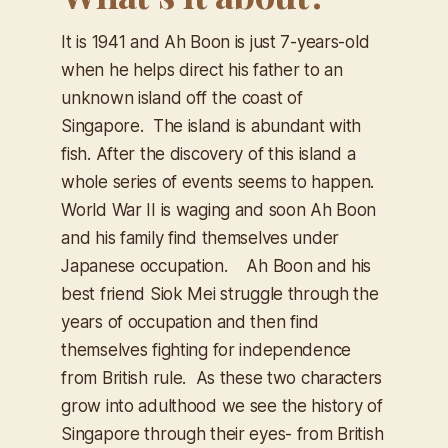
It is 1941 and Ah Boon is just 7-years-old
when he helps direct his father to an
unknown island off the coast of
Singapore. The island is abundant with
fish. After the discovery of this island a
whole series of events seems to happen.
World War II is waging and soon Ah Boon
and his family find themselves under
Japanese occupation. Ah Boon and his
best friend Siok Mei struggle through the
years of occupation and then find
themselves fighting for independence
from British rule. As these two characters
grow into adulthood we see the history of
Singapore through their eyes- from British