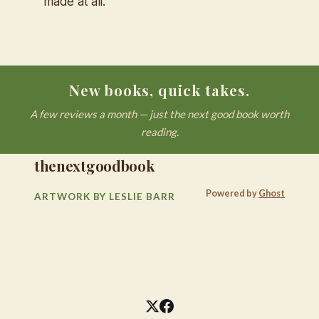
made at all."
New books, quick takes.
A few reviews a month — just the next good book worth
reading.
thenextgoodbook
Powered by
Ghost
ARTWORK BY LESLIE BARR