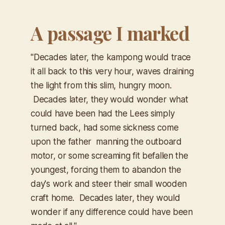
A passage I marked
"Decades later, the kampong would trace
it all back to this very hour, waves draining
the light from this slim, hungry moon.
Decades later, they would wonder what
could have been had the Lees simply
turned back, had some sickness come
upon the father manning the outboard
motor, or some screaming fit befallen the
youngest, forcing them to abandon the
day's work and steer their small wooden
craft home. Decades later, they would
wonder if any difference could have been