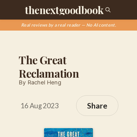
thenextgoodbook
Real reviews by a real reader — No AI content.
The Great
Reclamation
By Rachel Heng
Share
16 Aug 2023