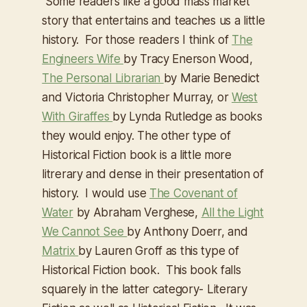
Some readers like a good mass market
story that entertains and teaches us a little
history. For those readers I think of
The
Engineers Wife
by Tracy Enerson Wood,
The Personal Librarian
by Marie Benedict
and Victoria Christopher Murray, or
West
With Giraffes
by Lynda Rutledge as books
they would enjoy. The other type of
Historical Fiction book is a little more
litrerary and dense in their presentation of
history. I would use
The Covenant of
Water
by Abraham Verghese,
All the Light
We Cannot See
by Anthony Doerr, and
Matrix
by Lauren Groff as this type of
Historical Fiction book. This book falls
squarely in the latter category- Literary