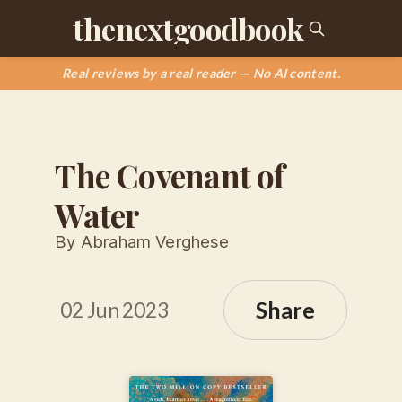
thenextgoodbook
Real reviews by a real reader — No AI content.
The Covenant of
Water
By Abraham Verghese
Share
02 Jun 2023