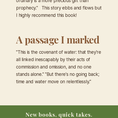
ordinary is a more precious gift than
prophecy."
This story ebbs and flows but
I highly recommend this book!
A passage I marked
"This is the covenant of water: that they're
all linked inescapably by their acts of
commission and omission, and no one
stands alone." "But there's no going back;
time and water move on relentlessly."
New books, quick takes.