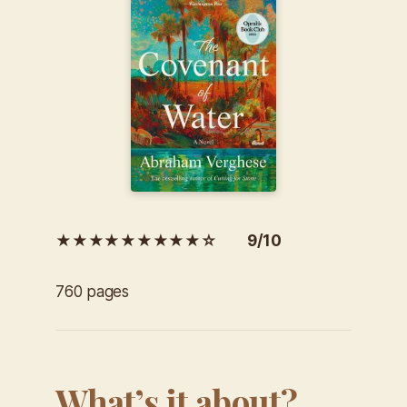
★★★★★★★★★☆ 9/10
760 pages
What’s it about?