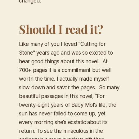
changed.
Should I read it?
Like many of you I loved "Cutting for
Stone" years ago and was so excited to
hear good things about this novel. At
700+ pages it is a commitment but well
worth the time. I actually made myself
slow down and savor the pages. So many
beautiful passages in this novel,
"For
twenty-eight years of Baby Mol's life, the
sun has never failed to come up, yet
every morning she's ecstatic about its
return. To see the miraculous in the