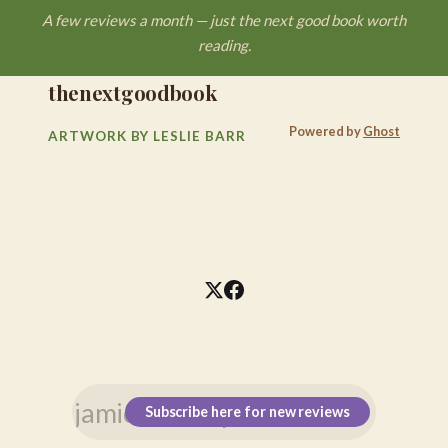
A few reviews a month — just the next good book worth
reading.
thenextgoodbook
Powered by
Ghost
ARTWORK BY LESLIE BARR
Subscribe here for new reviews