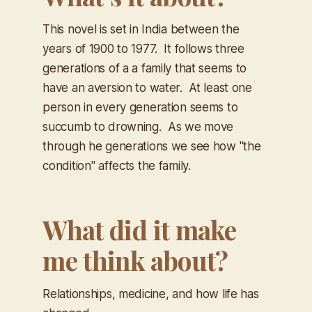
This novel is set in India between the
years of 1900 to 1977. It follows three
generations of a a family that seems to
have an aversion to water. At least one
person in every generation seems to
succumb to drowning. As we move
through he generations we see how "the
condition" affects the family.
What did it make
me think about?
Relationships, medicine, and how life has