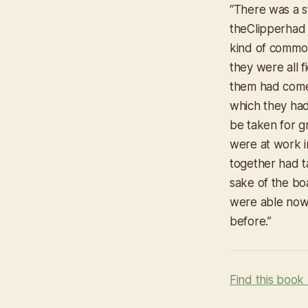
“
There was a s
the
Clipper
had
kind of common
they were all 
them had come 
which they had
be taken for gr
were at work i
together had t
sake of the bo
were able now
before.”
Find this book