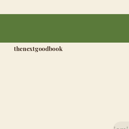
thenextgoodbook