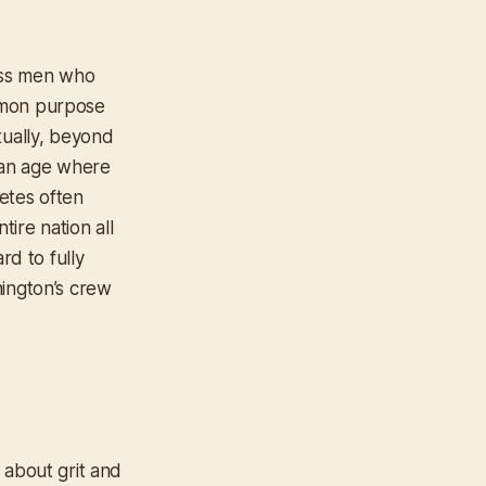
lass men who
mmon purpose
tually, beyond
 an age where
etes often
tire nation all
rd to fully
hington’s crew
 about grit and