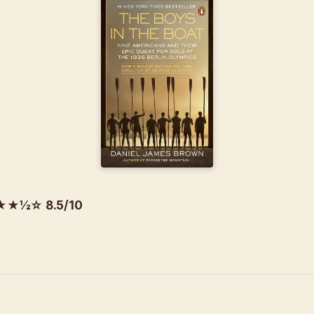
½☆ 8.5/10