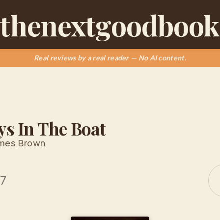
thenextgoodbook
Real reviews by a real reader — No AI content.
ys In The Boat
ames Brown
17