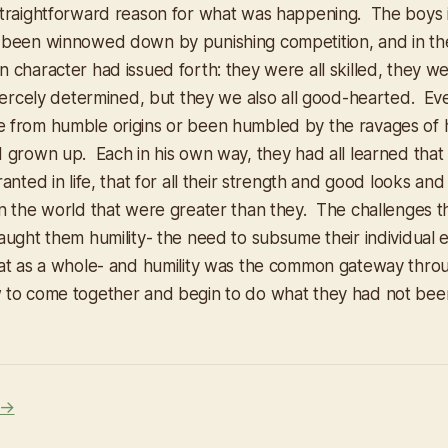
traightforward reason for what was happening. The boys 
 been winnowed down by punishing competition, and in th
 character had issued forth: they were all skilled, they we
fiercely determined, but they we also all good-hearted. Ev
from humble origins or been humbled by the ravages of h
 grown up. Each in his own way, they had all learned that
anted in life, that for all their strength and good looks and
n the world that were greater than they. The challenges 
aught them humility- the need to subsume their individual 
at as a whole- and humility was the common gateway thro
 to come together and begin to do what they had not bee
 →