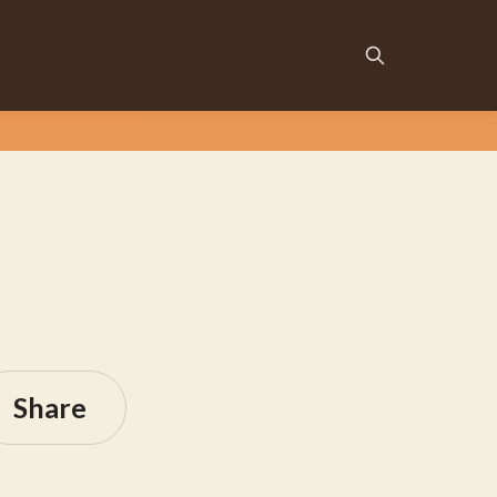
Share