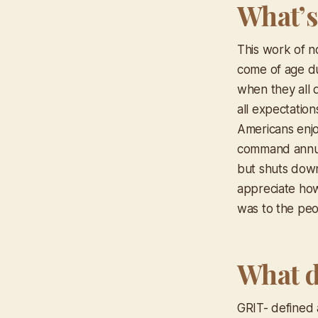
What’s
This work of n
come of age d
when they all 
all expectatio
Americans enjo
command annual 
but shuts down 
appreciate how
was to the peop
What d
GRIT- defined 