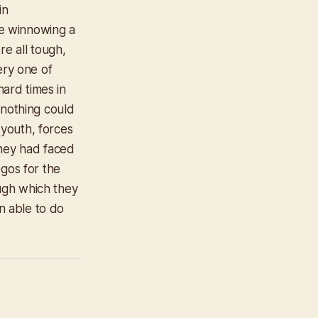
in
e winnowing a
re all tough,
ery one of
ard times in
 nothing could
 youth, forces
they had faced
egos for the
ugh which they
n able to do