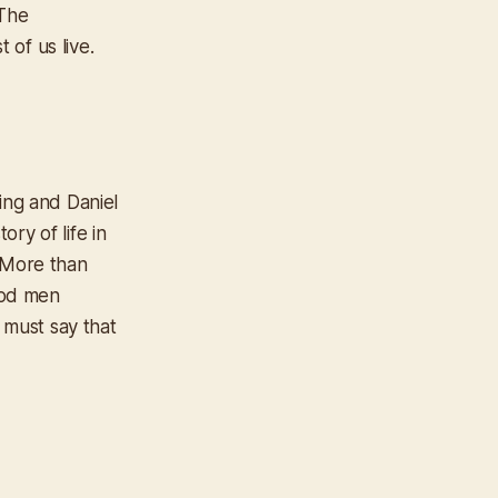
 The
 of us live.
ing and Daniel
ry of life in
 More than
good men
 must say that