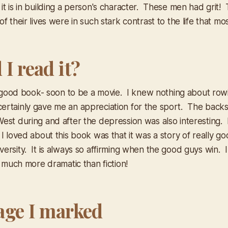
it is in building a person's character. These men had grit!
f their lives were in such stark contrast to the life that most
I read it?
ly good book- soon to be a movie. I knew nothing about row
rtainly gave me an appreciation for the sport. The backsto
est during and after the depression was also interesting.
 I loved about this book was that it was a story of really 
ersity. It is always so affirming when the good guys win. I
n much more dramatic than fiction!
age I marked