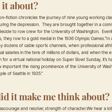
 it about?
on–fiction chronicles the journey of nine young working c
uring the depression. They are brought together in a co
decide to row crew for the University of Washington. Even
ns, they row to a gold medal in the 1936 Olympic Games.
“In
y dozens of cable sports channels, when professional athl
salaries in the tens of millions of dollars, and when the en
for a virtual national holiday on Super Bowl Sunday, it’s ha
 important the rising prominence of the University of Was
le of Seattle in 1935.”
id it make me think about?
ascourage and resolve; strength of character.We hear a lot