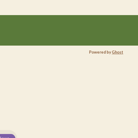
Powered by
Ghost