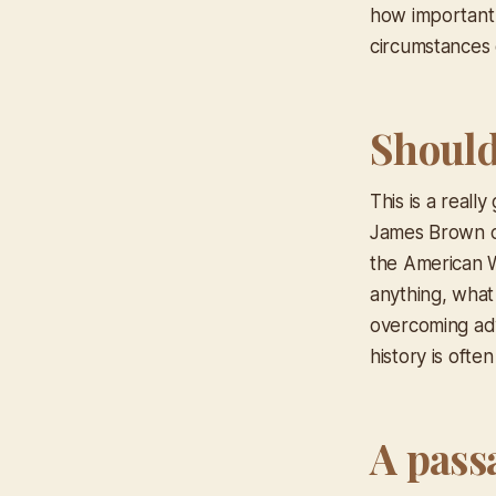
how important 
circumstances o
Should 
This is a real
James Brown ce
the American W
anything, what
overcoming adv
history is ofte
A pass