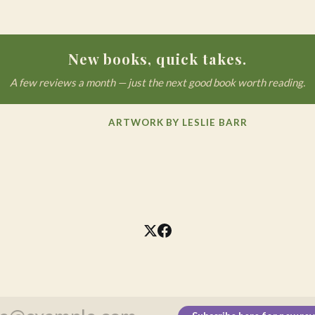
New books, quick takes.
A few reviews a month — just the next good book worth reading.
ARTWORK BY LESLIE BARR