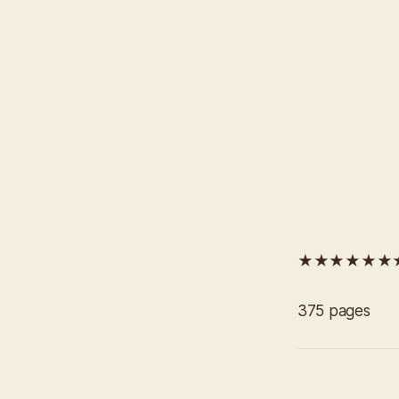
★★★★★★★★
375 pages