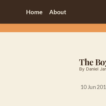
Home
About
The Bo
By Daniel J
10 Jun 20